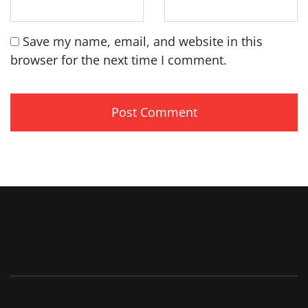
Save my name, email, and website in this
browser for the next time I comment.