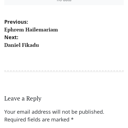
Post
Previous:
Ephrem Hailemariam
navigation
Next:
Daniel Fikadu
Leave a Reply
Your email address will not be published.
Required fields are marked
*