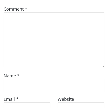
Comment
*
Name
*
Email
*
Website