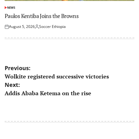
NEWS
POSTED
IN
Paulos Kentiba Joins the Browns
August 5, 2026
Soccer Ethiopia
Posted
Posted
on
by
Post
Previous:
Wolkite registered successive victories
navigation
Next:
Addis Ababa Ketema on the rise