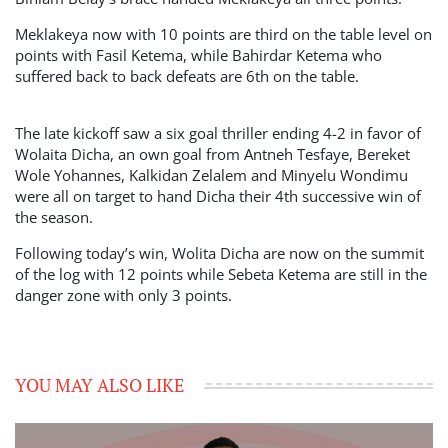
Meklakeya now with 10 points are third on the table level on
points with Fasil Ketema, while Bahirdar Ketema who
suffered back to back defeats are 6th on the table.
The late kickoff saw a six goal thriller ending 4-2 in favor of
Wolaita Dicha, an own goal from Antneh Tesfaye, Bereket
Wole Yohannes, Kalkidan Zelalem and Minyelu Wondimu
were all on target to hand Dicha their 4th successive win of
the season.
Following today’s win, Wolita Dicha are now on the summit
of the log with 12 points while Sebeta Ketema are still in the
danger zone with only 3 points.
YOU MAY ALSO LIKE