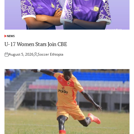
NEWS
POSTED
IN
U-17 Women Stars Join CBE
August 5, 2026
Soccer Ethiopia
Posted
Posted
on
by