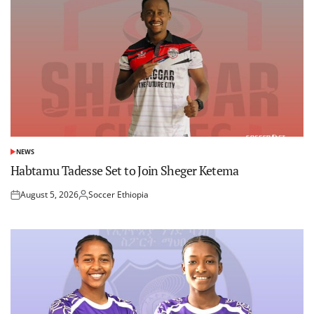
NEWS
POSTED
IN
Habtamu Tadesse Set to Join Sheger Ketema
August 5, 2026
Soccer Ethiopia
Posted
Posted
on
by