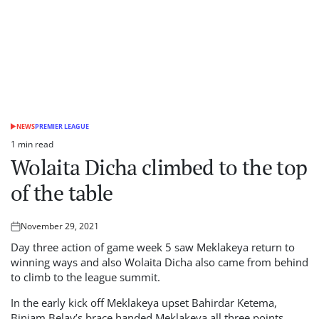
NEWS
PREMIER LEAGUE
POSTED
IN
1 min read
Estimated
Wolaita Dicha climbed to the top
read
time
of the table
November 29, 2021
Posted
on
Day three action of game week 5 saw Meklakeya return to
winning ways and also Wolaita Dicha also came from behind
to climb to the league summit.
In the early kick off Meklakeya upset Bahirdar Ketema,
Biniam Belay’s brace handed Meklakeya all three points.