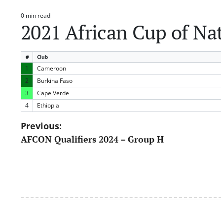
0 min read
Estimated
2021 African Cup of Na
read
time
#
Club
1
Cameroon
2
Burkina Faso
3
Cape Verde
4
Ethiopia
Post
Previous:
AFCON Qualifiers 2024 – Group H
navigation