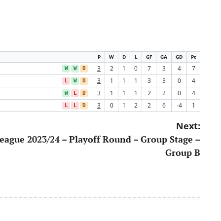
P
W
D
L
GF
GA
GD
Pt
3
2
1
0
7
3
4
7
W
W
D
3
1
1
1
3
3
0
4
L
W
D
3
1
1
1
2
2
0
4
W
L
D
3
0
1
2
2
6
-4
1
L
L
D
Next:
eague 2023/24 – Playoff Round – Group Stage –
Group B