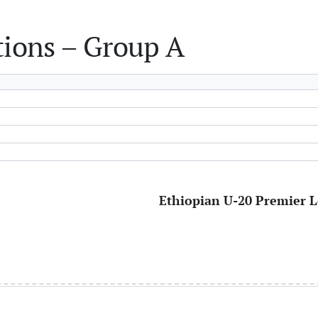
tions – Group A
Ethiopian U-20 Premier L