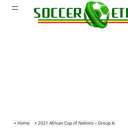
Skip
Menu
to
content
Soccer
Ethiopia
Home
2021 African Cup of Nations – Group A