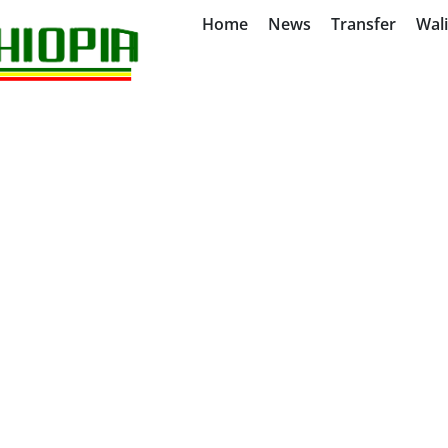
Home
News
Transfer
Wal