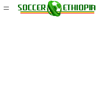
Skip
to
content
Soccer
Ethiopia