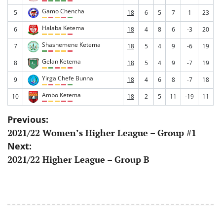
Gamo Chencha
5
18
6
5
7
1
23
Halaba Ketema
6
18
4
8
6
-3
20
Shashemene Ketema
7
18
5
4
9
-6
19
Gelan Ketema
8
18
5
4
9
-7
19
Yirga Chefe Bunna
9
18
4
6
8
-7
18
Ambo Ketema
10
18
2
5
11
-19
11
Post
Previous:
2021/22 Women’s Higher League – Group #1
navigation
Next:
2021/22 Higher League – Group B