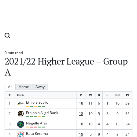
0 min read
Estimated
2021/22 Higher League – Group
read
time
A
All
Home
Away
#
Club
P
W
D
L
GD
Pt
Ethio Electric
1
18
11
6
1
16
39
Ethiopia Nigd Bank
2
18
10
5
3
9
35
Negelle Arsi
3
18
10
4
4
13
34
Batu Ketema
4
18
5
9
4
3
24