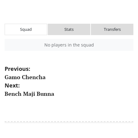
Squad
Stats
Transfers
No players in the squad
Post
Previous:
Gamo Chencha
navigation
Next:
Bench Maji Bunna