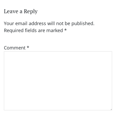
Leave a Reply
Your email address will not be published.
Required fields are marked
*
Comment
*