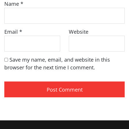
Name
*
Email
*
Website
Save my name, email, and website in this
browser for the next time I comment.