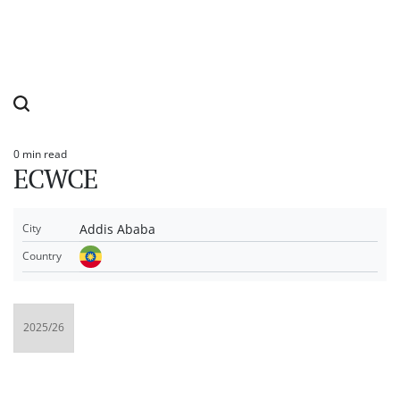
0 min read
Estimated
ECWCE
read
time
Addis Ababa
City
Country