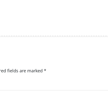
red fields are marked
*