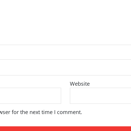
Website
wser for the next time I comment.