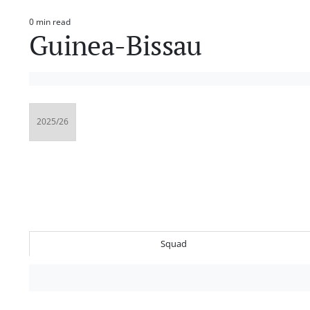
0 min read
Estimated
Guinea-Bissau
read
time
Squad