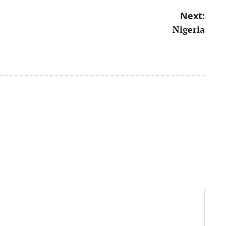
Next:
Nigeria