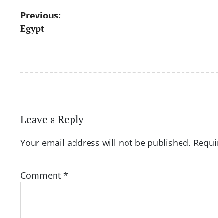
Post
Previous:
Egypt
navigation
Leave a Reply
Your email address will not be published.
Requi
Comment
*