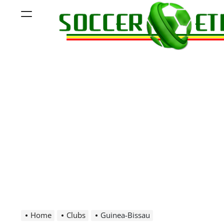
Skip
Menu
to
content
Soccer
Ethiopia
Home
Clubs
Guinea-Bissau