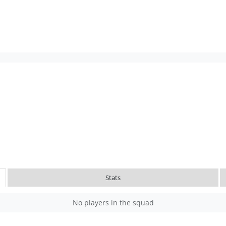
Stats
No players in the squad