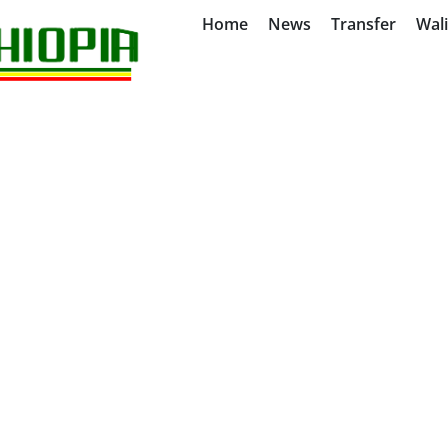
Home
News
Transfer
Wal