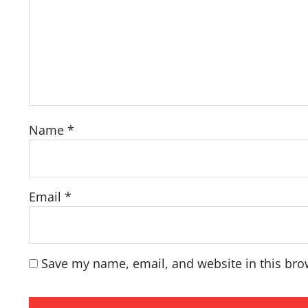
Name
*
Email
*
Save my name, email, and website in this bro