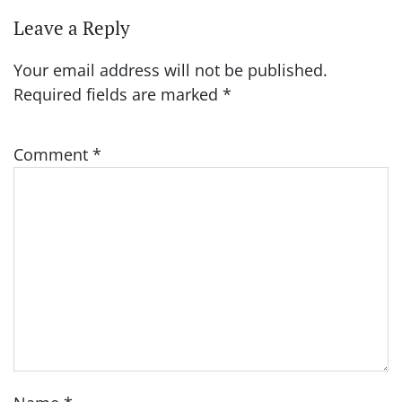
Leave a Reply
Your email address will not be published.
Required fields are marked
*
Comment
*