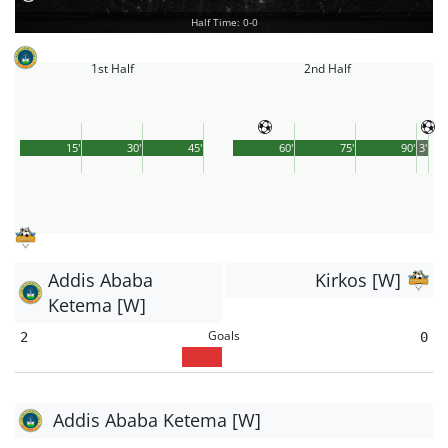
Half Time: 0-0
1st Half
2nd Half
15'
30'
45'
60'
75'
90'
3'
Addis Ababa
Kirkos [W]
Ketema [W]
Goals
2
0
Addis Ababa Ketema [W]