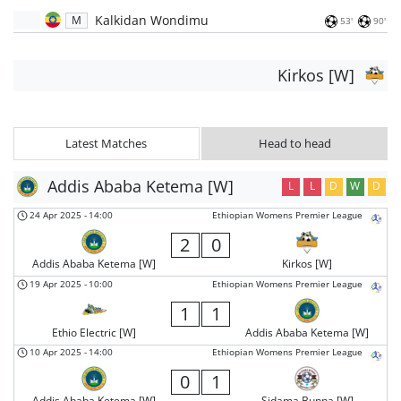
Kalkidan Wondimu
M
53'
90'
Kirkos [W]
Latest Matches
Head to head
Addis Ababa Ketema [W]
L
L
D
W
D
24 Apr 2025
-
14:00
Ethiopian Womens Premier League
2
0
Addis Ababa Ketema [W]
Kirkos [W]
19 Apr 2025
-
10:00
Ethiopian Womens Premier League
1
1
Ethio Electric [W]
Addis Ababa Ketema [W]
10 Apr 2025
-
14:00
Ethiopian Womens Premier League
0
1
Addis Ababa Ketema [W]
Sidama Bunna [W]