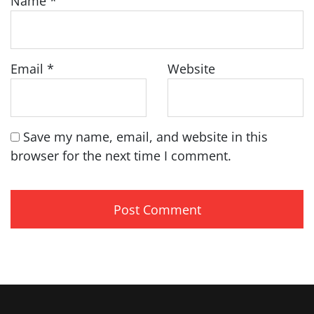
Name
*
Email
*
Website
Save my name, email, and website in this
browser for the next time I comment.