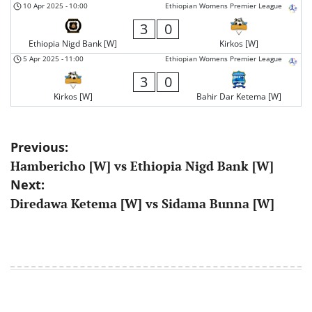
10 Apr 2025
-
10:00
Ethiopian Womens Premier League
3
0
Ethiopia Nigd Bank [W]
Kirkos [W]
5 Apr 2025
-
11:00
Ethiopian Womens Premier League
3
0
Kirkos [W]
Bahir Dar Ketema [W]
Post
Previous:
Hambericho [W] vs Ethiopia Nigd Bank [W]
navigation
Next:
Diredawa Ketema [W] vs Sidama Bunna [W]