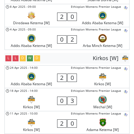
8 Apr 2025
-
09:00
Ethiopian Womens Premier League
2
0
Diredawa Ketema [W]
Addis Ababa Ketema [W]
4 Apr 2025
-
09:00
Ethiopian Womens Premier League
0
2
Addis Ababa Ketema [W]
Arba Minch Ketema [W]
Kirkos [W]
L
L
D
W
D
24 Apr 2025
-
14:00
Ethiopian Womens Premier League
2
0
Addis Ababa Ketema [W]
Kirkos [W]
18 Apr 2025
-
14:00
Ethiopian Womens Premier League
0
3
Kirkos [W]
Mechal [W]
11 Apr 2025
-
10:00
Ethiopian Womens Premier League
2
0
Kirkos [W]
Adama Ketema [W]