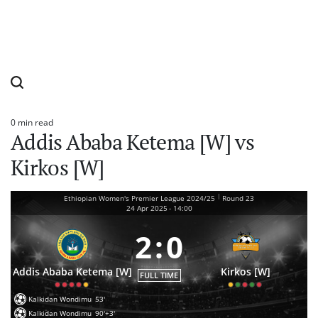
0 min read
Estimated
Addis Ababa Ketema [W] vs
read
time
Kirkos [W]
|
Ethiopian Women's Premier League 2024/25
Round 23
24 Apr 2025
-
14:00
2
:
0
Addis Ababa Ketema [W]
Kirkos [W]
FULL TIME
Kalkidan Wondimu
53'
Kalkidan Wondimu
90'+3'