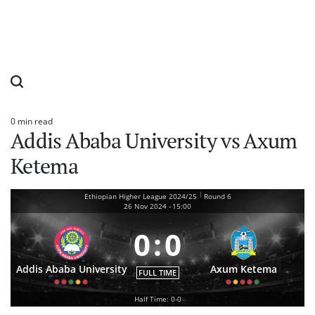
0 min read
Estimated
Addis Ababa University vs Axum
read
time
Ketema
|
Ethiopian Higher League 2024/25
Round 6
26 Nov 2024
-
15:00
0
:
0
Addis Ababa University
Axum Ketema
FULL TIME
Half Time: 0-0