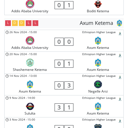
0
1
Addis Ababa University
Boditi Ketema
Axum Ketema
L
D
D
L
L
26 Nov 2024
-
15:00
Ethiopian Higher League
0
0
Addis Ababa University
Axum Ketema
20 Nov 2024
-
15:00
Ethiopian Higher League
0
1
Shashemene Ketema
Axum Ketema
14 Nov 2024
-
13:00
Ethiopian Higher League
0
3
Axum Ketema
Negelle Arsi
9 Nov 2024
-
14:00
Ethiopian Higher League
3
1
Sululta
Axum Ketema
3 Nov 2024
-
15:00
Ethiopian Higher League