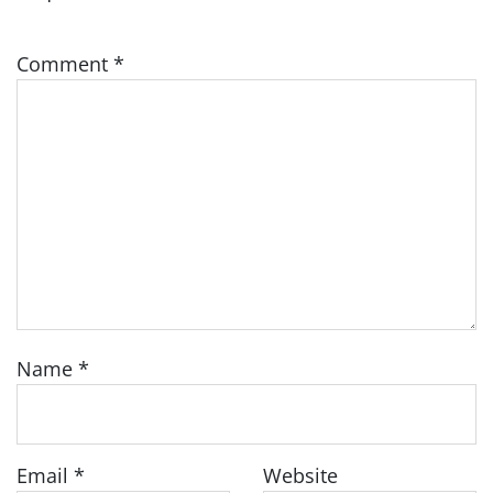
Comment
*
Name
*
Email
*
Website