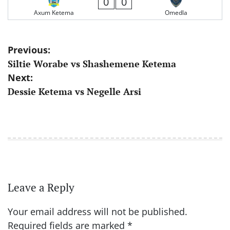
0
0
Axum Ketema
Omedla
Post
Previous:
Siltie Worabe vs Shashemene Ketema
navigation
Next:
Dessie Ketema vs Negelle Arsi
Leave a Reply
Your email address will not be published.
Required fields are marked
*