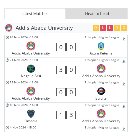
Latest Matches
Head to head
Addis Ababa University
D
L
L
D
D
26 Nov 2024
-
15:00
Ethiopian Higher League
0
0
Addis Ababa University
Axum Ketema
21 Nov 2024
-
15:00
Ethiopian Higher League
3
0
Negelle Arsi
Addis Ababa University
15 Nov 2024
-
13:00
Ethiopian Higher League
0
0
Addis Ababa University
Sululta
10 Nov 2024
-
14:00
Ethiopian Higher League
1
3
Omedla
Addis Ababa University
4 Nov 2024
-
15:00
Ethiopian Higher League