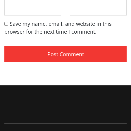
Save my name, email, and website in this
browser for the next time I comment.