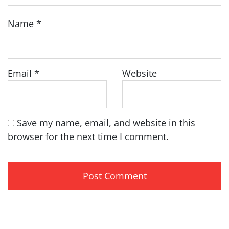
Name
*
Email
*
Website
Save my name, email, and website in this
browser for the next time I comment.