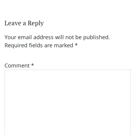
Leave a Reply
Your email address will not be published.
Required fields are marked
*
Comment
*