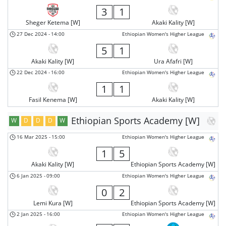
3
1
Sheger Ketema [W]
Akaki Kality [W]
27 Dec 2024
-
14:00
Ethiopian Women's Higher League
5
1
Akaki Kality [W]
Ura Afafri [W]
22 Dec 2024
-
16:00
Ethiopian Women's Higher League
1
1
Fasil Kenema [W]
Akaki Kality [W]
Ethiopian Sports Academy [W]
W
D
D
D
W
16 Mar 2025
-
15:00
Ethiopian Women's Higher League
1
5
Akaki Kality [W]
Ethiopian Sports Academy [W]
6 Jan 2025
-
09:00
Ethiopian Women's Higher League
0
2
Lemi Kura [W]
Ethiopian Sports Academy [W]
2 Jan 2025
-
16:00
Ethiopian Women's Higher League