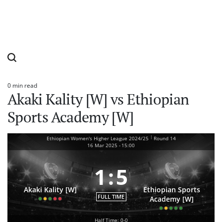
0 min read
Estimated
Akaki Kality [W] vs Ethiopian
read
time
Sports Academy [W]
|
Ethiopian Women's Higher League 2024/25
Round 14
16 Mar 2025
-
15:00
1
:
5
Akaki Kality [W]
Ethiopian Sports
FULL TIME
Academy [W]
Half Time: 0-0