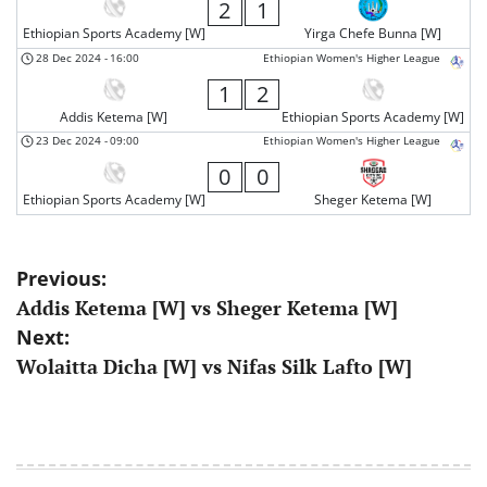
2
1
Ethiopian Sports Academy [W]
Yirga Chefe Bunna [W]
28 Dec 2024
-
16:00
Ethiopian Women's Higher League
1
2
Addis Ketema [W]
Ethiopian Sports Academy [W]
23 Dec 2024
-
09:00
Ethiopian Women's Higher League
0
0
Ethiopian Sports Academy [W]
Sheger Ketema [W]
Post
Previous:
Addis Ketema [W] vs Sheger Ketema [W]
navigation
Next:
Wolaitta Dicha [W] vs Nifas Silk Lafto [W]