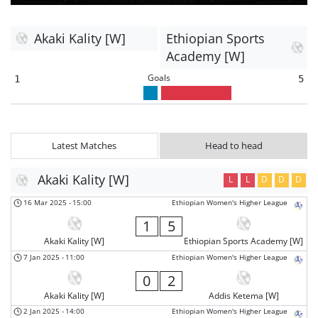
Akaki Kality [W]
Ethiopian Sports
Academy [W]
Goals
1
5
Latest Matches
Head to head
Akaki Kality [W]
L
L
D
D
D
16 Mar 2025
-
15:00
Ethiopian Women's Higher League
1
5
Akaki Kality [W]
Ethiopian Sports Academy [W]
7 Jan 2025
-
11:00
Ethiopian Women's Higher League
0
2
Akaki Kality [W]
Addis Ketema [W]
2 Jan 2025
-
14:00
Ethiopian Women's Higher League