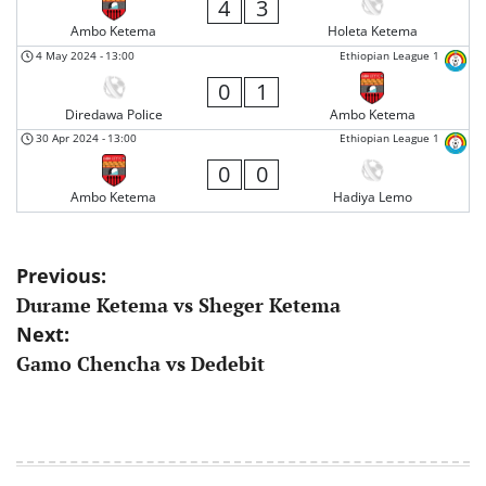
4
3
Ambo Ketema
Holeta Ketema
4 May 2024
-
13:00
Ethiopian League 1
0
1
Diredawa Police
Ambo Ketema
30 Apr 2024
-
13:00
Ethiopian League 1
0
0
Ambo Ketema
Hadiya Lemo
Post
Previous:
Durame Ketema vs Sheger Ketema
navigation
Next:
Gamo Chencha vs Dedebit