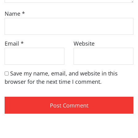
Name
*
Email
*
Website
Save my name, email, and website in this
browser for the next time I comment.