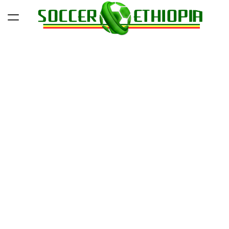
Skip
to
content
Soccer
Ethiopia