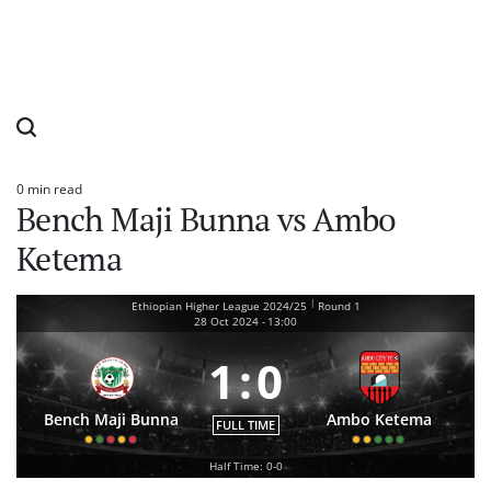
0 min read
Estimated
Bench Maji Bunna vs Ambo
read
time
Ketema
|
Ethiopian Higher League 2024/25
Round 1
28 Oct 2024
-
13:00
1
:
0
Bench Maji Bunna
Ambo Ketema
FULL TIME
Half Time: 0-0