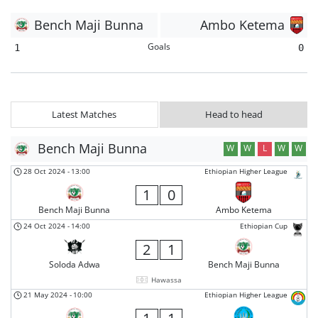
Bench Maji Bunna
Ambo Ketema
Goals
1
0
Latest Matches
Head to head
Bench Maji Bunna
W
W
L
W
W
28 Oct 2024
-
13:00
Ethiopian Higher League
1
0
Bench Maji Bunna
Ambo Ketema
24 Oct 2024
-
14:00
Ethiopian Cup
2
1
Soloda Adwa
Bench Maji Bunna
Hawassa
21 May 2024
-
10:00
Ethiopian Higher League