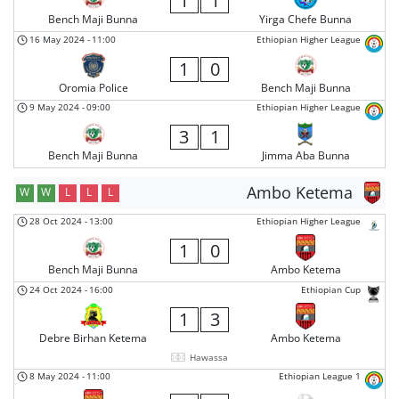
1
1
Bench Maji Bunna
Yirga Chefe Bunna
16 May 2024
-
11:00
Ethiopian Higher League
1
0
Oromia Police
Bench Maji Bunna
9 May 2024
-
09:00
Ethiopian Higher League
3
1
Bench Maji Bunna
Jimma Aba Bunna
Ambo Ketema
W
W
L
L
L
28 Oct 2024
-
13:00
Ethiopian Higher League
1
0
Bench Maji Bunna
Ambo Ketema
24 Oct 2024
-
16:00
Ethiopian Cup
1
3
Debre Birhan Ketema
Ambo Ketema
Hawassa
8 May 2024
-
11:00
Ethiopian League 1