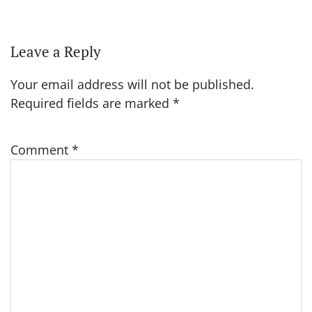
Leave a Reply
Your email address will not be published.
Required fields are marked
*
Comment
*