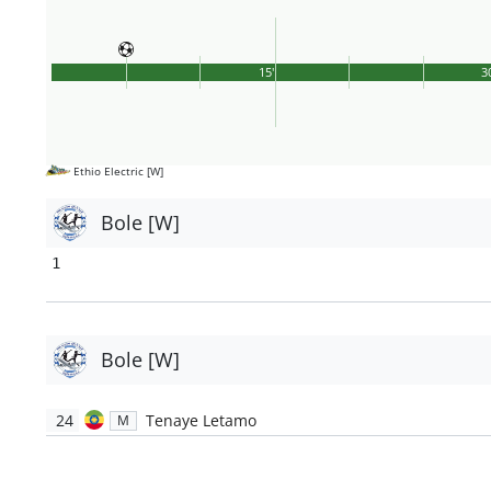
15'
3
Ethio Electric [W]
Bole [W]
1
Bole [W]
24
Tenaye Letamo
M