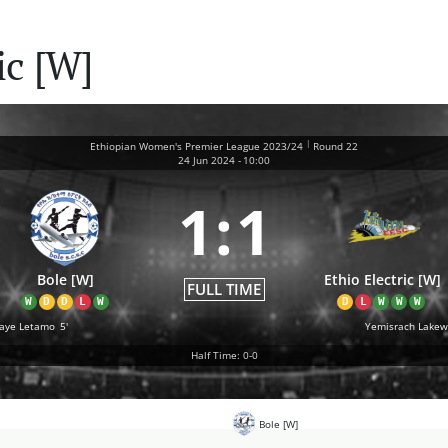
ic [W]
|
Ethiopian Women's Premier League 2023/24
Round 22
24 Jun 2024
-
10:00
1
:
1
Bole [W]
Ethio Electric [W]
FULL TIME
W
D
D
L
W
D
L
W
W
W
aye Letamo
5'
Yemisrach Lakew
Half Time: 0-0
Bole [W]