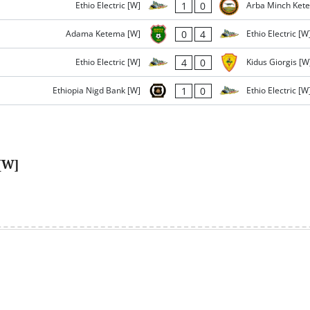
1
0
Ethio Electric [W]
Arba Minch Ket
0
4
Adama Ketema [W]
Ethio Electric [W
4
0
Ethio Electric [W]
Kidus Giorgis [W
1
0
Ethiopia Nigd Bank [W]
Ethio Electric [W
[W]