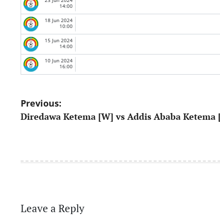
23 Jun 2024
14:00
18 Jun 2024
10:00
15 Jun 2024
14:00
10 Jun 2024
16:00
Post
Previous:
Diredawa Ketema [W] vs Addis Ababa Ketema 
navigation
Leave a Reply