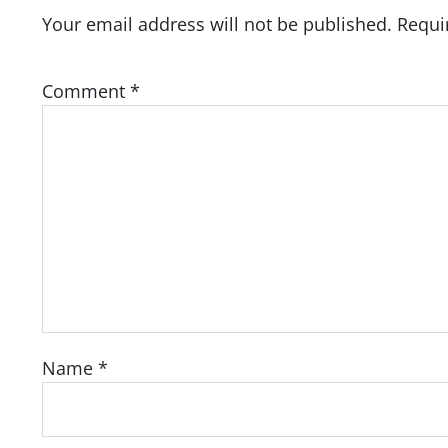
Your email address will not be published.
Requi
Comment
*
Name
*