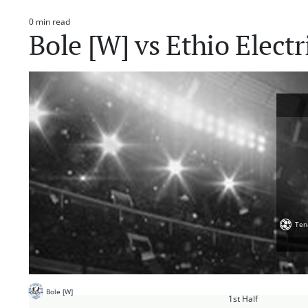
0 min read
Estimated
Bole [W] vs Ethio Electr
read
time
Ten
Bole [W]
1st Half