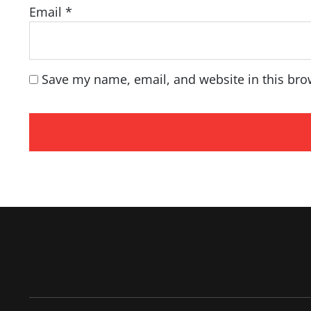
Email
*
Save my name, email, and website in this bro