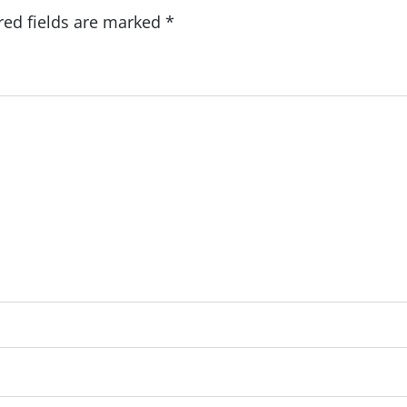
red fields are marked
*