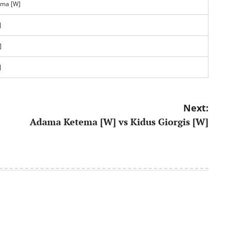
ema [W]
]
]
]
Next:
Adama Ketema [W] vs Kidus Giorgis [W]