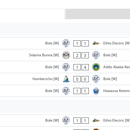
1
1
Bole [W]
Ethio Electric [W
2
3
Sidama Bunna [W]
Bole [W]
1
4
Bole [W]
Addis Ababa Ke
0
0
Hambericho [W]
Bole [W]
1
1
Bole [W]
Hawassa Ketem
1
1
Bole [W]
Ethio Electric [W