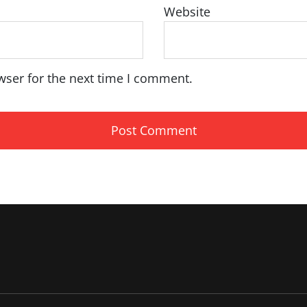
Website
wser for the next time I comment.