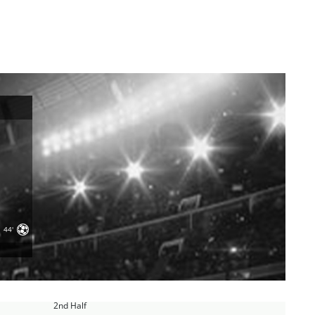
44'
2nd Half