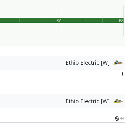
75'
90'
Ethio Electric [W]
1
Ethio Electric [W]
44'