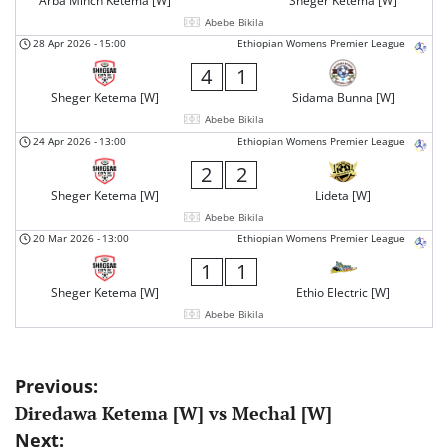
Arba Minch Ketema [W]
Sheger Ketema [W]
Abebe Bikila
28 Apr 2026
-
15:00
Ethiopian Womens Premier League
4
1
Sheger Ketema [W]
Sidama Bunna [W]
Abebe Bikila
24 Apr 2026
-
13:00
Ethiopian Womens Premier League
2
2
Sheger Ketema [W]
Lideta [W]
Abebe Bikila
20 Mar 2026
-
13:00
Ethiopian Womens Premier League
1
1
Sheger Ketema [W]
Ethio Electric [W]
Abebe Bikila
Post
Previous:
Diredawa Ketema [W] vs Mechal [W]
navigation
Next: