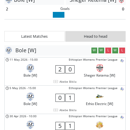
Goals
2
0
Latest Matches
Head to head
Bole [W]
W
W
L
W
L
11 May 2026
-
15:00
Ethiopian Womens Premier League
2
0
Bole [W]
Sheger Ketema [W]
Abebe Bikila
5 May 2026
-
15:00
Ethiopian Womens Premier League
0
1
Bole [W]
Ethio Electric [W]
Abebe Bikila
30 Apr 2026
-
10:00
Ethiopian Womens Premier League
5
1