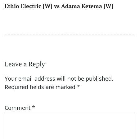
Ethio Electric [W] vs Adama Ketema [W]
Leave a Reply
Your email address will not be published.
Required fields are marked
*
Comment
*