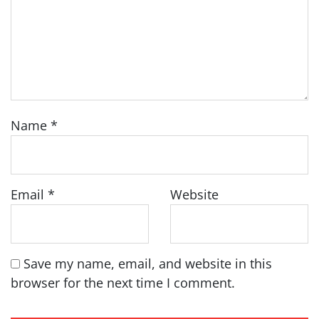
Name
*
Email
*
Website
Save my name, email, and website in this
browser for the next time I comment.