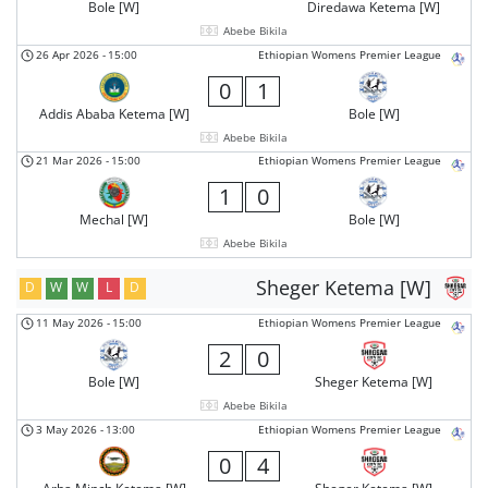
Bole [W]
Diredawa Ketema [W]
Abebe Bikila
26 Apr 2026
-
15:00
Ethiopian Womens Premier League
0
1
Addis Ababa Ketema [W]
Bole [W]
Abebe Bikila
21 Mar 2026
-
15:00
Ethiopian Womens Premier League
1
0
Mechal [W]
Bole [W]
Abebe Bikila
Sheger Ketema [W]
D
W
W
L
D
11 May 2026
-
15:00
Ethiopian Womens Premier League
2
0
Bole [W]
Sheger Ketema [W]
Abebe Bikila
3 May 2026
-
13:00
Ethiopian Womens Premier League
0
4