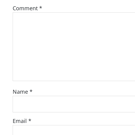
Comment
*
Name
*
Email
*