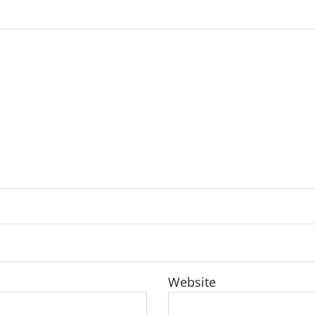
Website