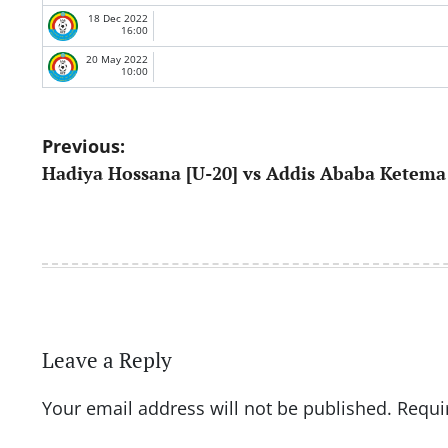
18 Dec 2022
16:00
20 May 2022
10:00
Post
Previous:
Hadiya Hossana [U-20] vs Addis Ababa Ketema 
navigation
Leave a Reply
Your email address will not be published.
Requi