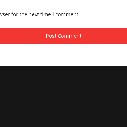
wser for the next time I comment.