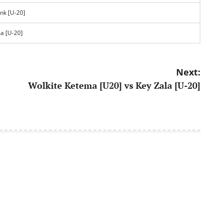
nk [U-20]
a [U-20]
Next:
Wolkite Ketema [U20] vs Key Zala [U-20]