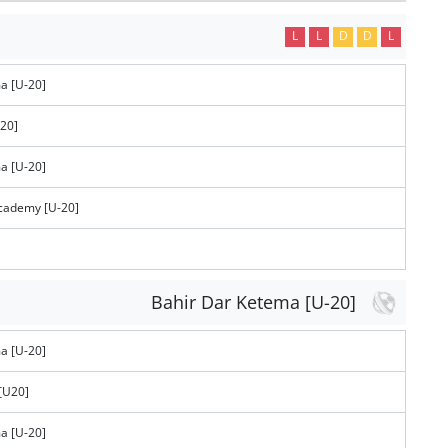
L
L
D
D
L
a [U-20]
-20]
a [U-20]
Academy [U-20]
Bahir Dar Ketema [U-20]
a [U-20]
[U20]
a [U-20]