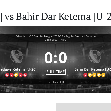
 vs Bahir Dar Ketema [U-2
|
Ethiopian U-20 Premier League 2022/23 - Regular Season
Round 4
2 Jan 2023
-
14:00
0
:
0
redawa Ketema [U-20]
Bahir Dar Ketema [U-
FULL TIME
L
L
D
L
L
L
D
D
D
D
Half Time: 0-0