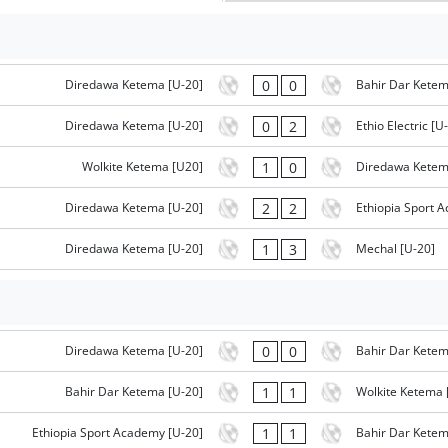
0
0
Diredawa Ketema [U-20]
Bahir Dar Ketem
0
2
Diredawa Ketema [U-20]
Ethio Electric [U
1
0
Wolkite Ketema [U20]
Diredawa Ketem
2
2
Diredawa Ketema [U-20]
Ethiopia Sport 
1
3
Diredawa Ketema [U-20]
Mechal [U-20]
0
0
Diredawa Ketema [U-20]
Bahir Dar Ketem
1
1
Bahir Dar Ketema [U-20]
Wolkite Ketema 
1
1
Ethiopia Sport Academy [U-20]
Bahir Dar Ketem