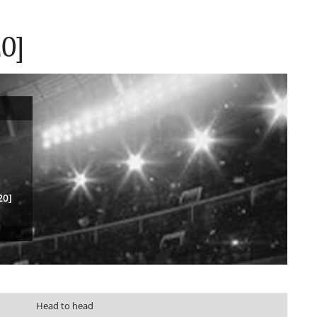
0]
20]
Head to head