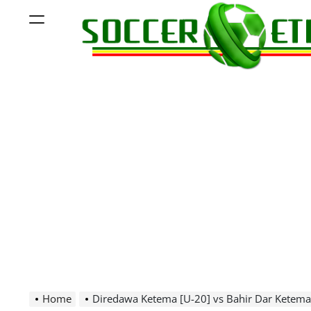
Skip
Menu
to
content
Soccer
Ethiopia
Home
Diredawa Ketema [U-20] vs Bahir Dar Ketema