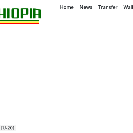
Home
News
Transfer
Wal
 [U-20]