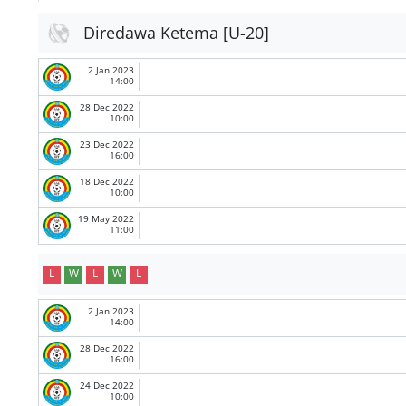
Diredawa Ketema [U-20]
2 Jan 2023
14:00
28 Dec 2022
10:00
23 Dec 2022
16:00
18 Dec 2022
10:00
19 May 2022
11:00
L
W
L
W
L
2 Jan 2023
14:00
28 Dec 2022
16:00
24 Dec 2022
10:00