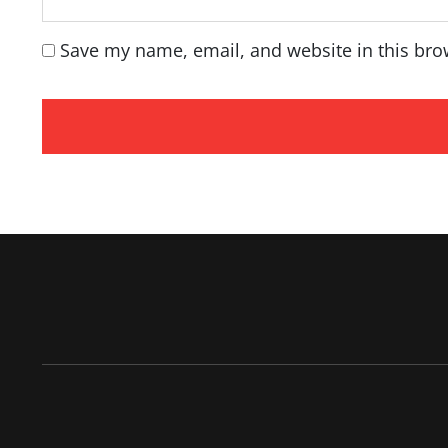
Save my name, email, and website in this bro