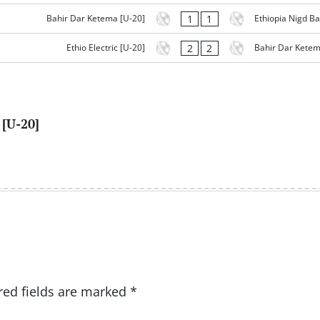
1
1
Bahir Dar Ketema [U-20]
Ethiopia Nigd Ba
2
2
Ethio Electric [U-20]
Bahir Dar Ketem
[U-20]
red fields are marked
*