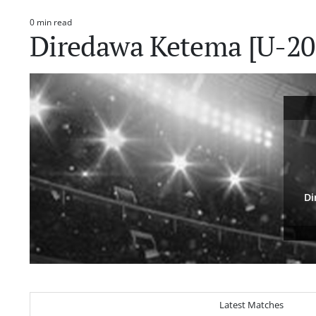
0 min read
Estimated
Diredawa Ketema [U-20]
read
time
Di
Latest Matches