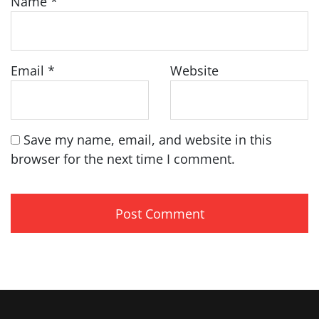
Name
*
Email
*
Website
Save my name, email, and website in this
browser for the next time I comment.