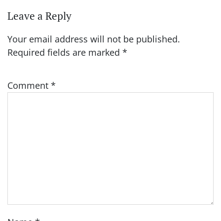
Leave a Reply
Your email address will not be published.
Required fields are marked
*
Comment
*