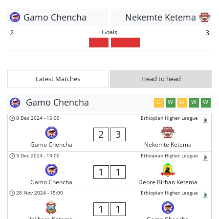
Gamo Chencha
Nekemte Ketema
Goals
2
3
Latest Matches
Head to head
Gamo Chencha
D
W
D
W
W
8 Dec 2024
-
15:00
Ethiopian Higher League
2
3
Gamo Chencha
Nekemte Ketema
3 Dec 2024
-
13:00
Ethiopian Higher League
1
1
Gamo Chencha
Debre Birhan Ketema
28 Nov 2024
-
15:00
Ethiopian Higher League
1
1