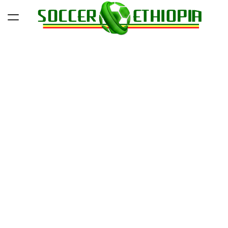
Skip
to
content
Soccer
Ethiopia