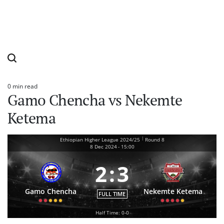
0 min read
Estimated
Gamo Chencha vs Nekemte
read
time
Ketema
|
Ethiopian Higher League 2024/25
Round 8
8 Dec 2024
-
15:00
2
:
3
Gamo Chencha
Nekemte Ketema
FULL TIME
Half Time: 0-0