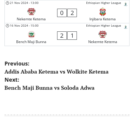
21 Nov 2024
-
13:00
Ethiopian Higher League
0
2
Nekemte Ketema
Injibara Ketema
16 Nov 2024
-
15:00
Ethiopian Higher League
2
1
Bench Maji Bunna
Nekemte Ketema
Post
Previous:
Addis Ababa Ketema vs Wolkite Ketema
navigation
Next:
Bench Maji Bunna vs Soloda Adwa