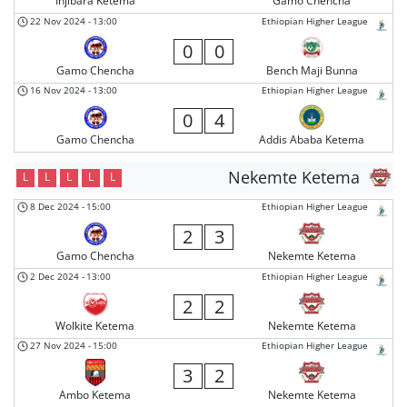
Injibara Ketema
Gamo Chencha
22 Nov 2024
-
13:00
Ethiopian Higher League
0
0
Gamo Chencha
Bench Maji Bunna
16 Nov 2024
-
13:00
Ethiopian Higher League
0
4
Gamo Chencha
Addis Ababa Ketema
Nekemte Ketema
L
L
L
L
L
8 Dec 2024
-
15:00
Ethiopian Higher League
2
3
Gamo Chencha
Nekemte Ketema
2 Dec 2024
-
13:00
Ethiopian Higher League
2
2
Wolkite Ketema
Nekemte Ketema
27 Nov 2024
-
15:00
Ethiopian Higher League
3
2
Ambo Ketema
Nekemte Ketema