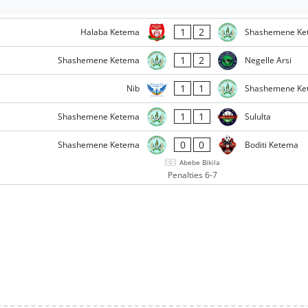
1
2
Halaba Ketema
Shashemene Ke
1
2
Shashemene Ketema
Negelle Arsi
1
1
Nib
Shashemene Ke
1
1
Shashemene Ketema
Sululta
0
0
Shashemene Ketema
Boditi Ketema
Abebe Bikila
Penalties 6-7