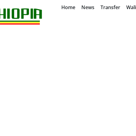
Home
News
Transfer
Wal