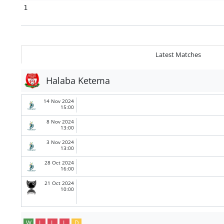
1
Latest Matches
Halaba Ketema
14 Nov 2024
15:00
8 Nov 2024
13:00
3 Nov 2024
13:00
28 Oct 2024
16:00
21 Oct 2024
10:00
W
L
L
L
D