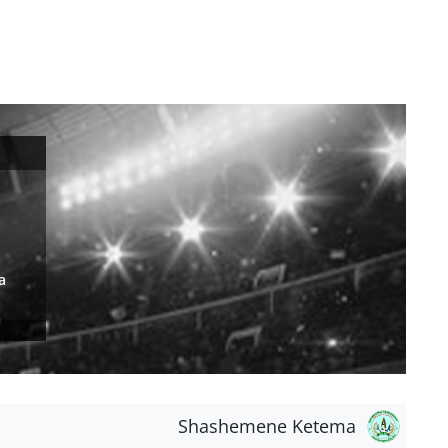
a
Shashemene Ketema