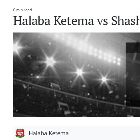
0 min read
Estimated
Halaba Ketema vs Sha
read
time
Halaba Ketema