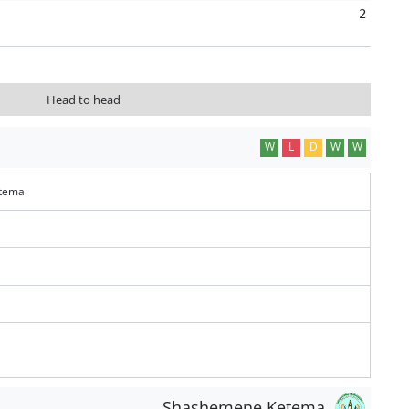
2
Head to head
W
L
D
W
W
tema
Shashemene Ketema