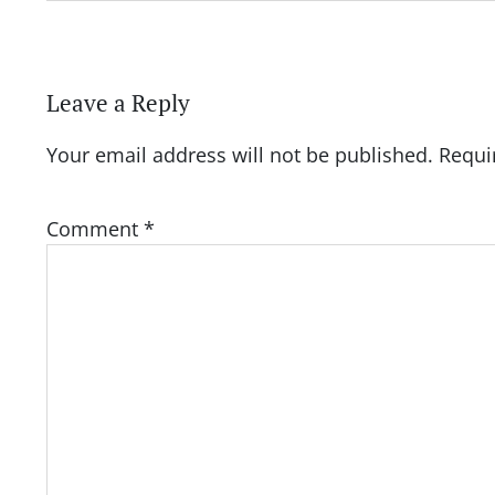
Leave a Reply
Your email address will not be published.
Requi
Comment
*