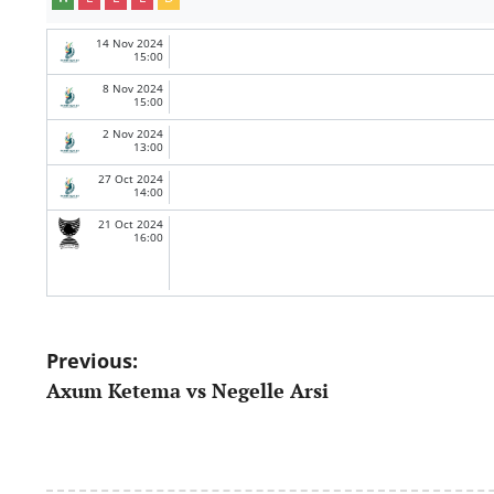
14 Nov 2024
15:00
8 Nov 2024
15:00
2 Nov 2024
13:00
27 Oct 2024
14:00
21 Oct 2024
16:00
Post
Previous:
Axum Ketema vs Negelle Arsi
navigation