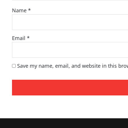
Name
*
Email
*
Save my name, email, and website in this bro