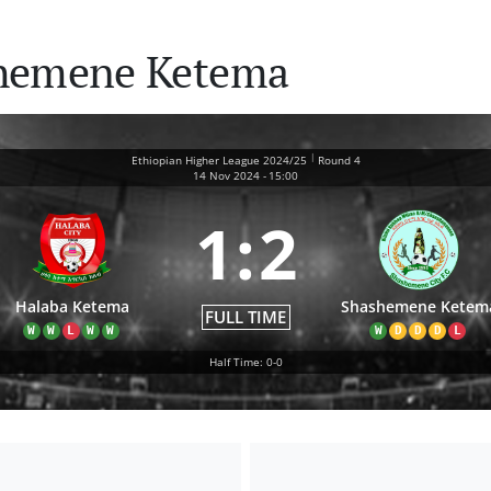
shemene Ketema
|
Ethiopian Higher League 2024/25
Round 4
14 Nov 2024
-
15:00
1
:
2
Halaba Ketema
Shashemene Ketem
FULL TIME
W
W
L
W
W
W
D
D
D
L
Half Time: 0-0