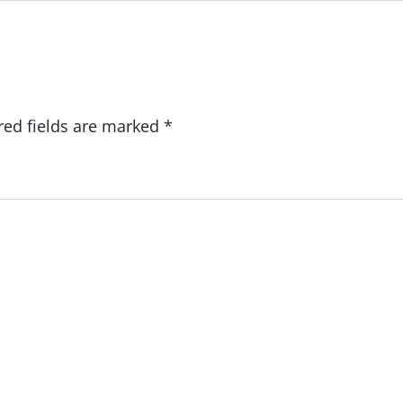
red fields are marked
*