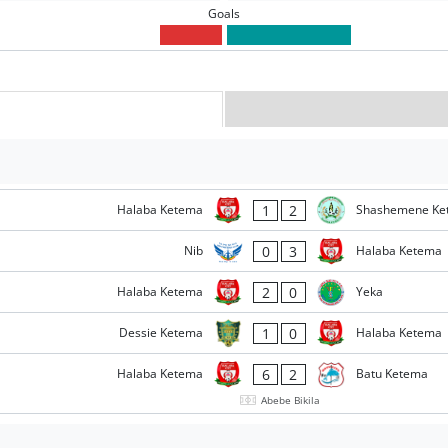
Goals
1
2
Halaba Ketema
Shashemene Ke
0
3
Nib
Halaba Ketema
2
0
Halaba Ketema
Yeka
1
0
Dessie Ketema
Halaba Ketema
6
2
Halaba Ketema
Batu Ketema
Abebe Bikila