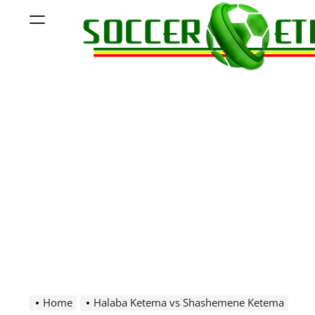
Skip
Menu
to
content
Soccer
Ethiopia
Home
Halaba Ketema vs Shashemene Ketema