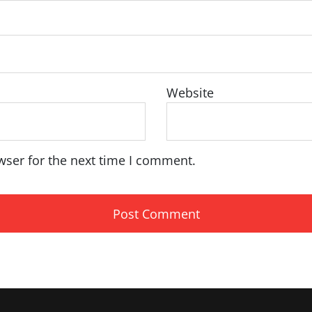
Website
wser for the next time I comment.