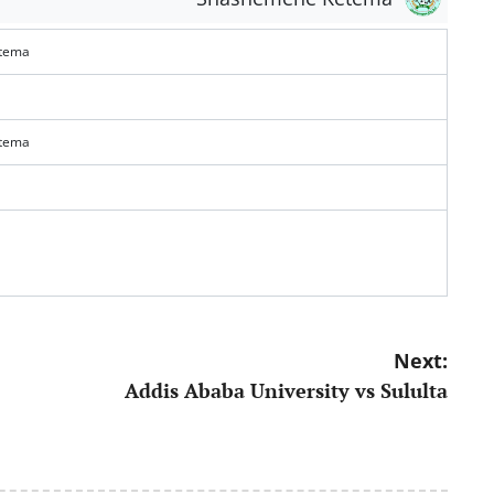
tema
tema
Next:
Addis Ababa University vs Sululta