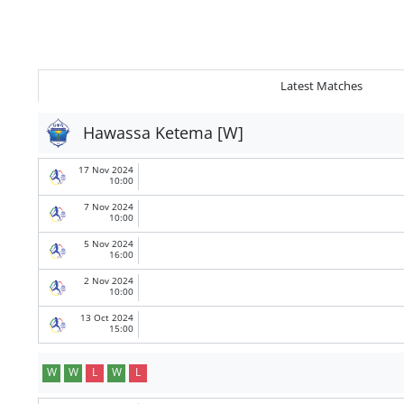
Latest Matches
Hawassa Ketema [W]
17 Nov 2024
10:00
7 Nov 2024
10:00
5 Nov 2024
16:00
2 Nov 2024
10:00
13 Oct 2024
15:00
W
W
L
W
L