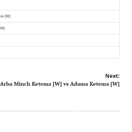
ank [W]
[W]
Next:
Arba Minch Ketema [W] vs Adama Ketema [W]