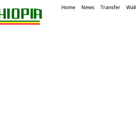
Home
News
Transfer
Wal