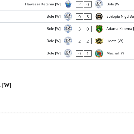
2
0
Hawassa Ketema [W]
Bole [W]
0
3
Bole [W]
Ethiopia Nigd B
3
0
Bole [W]
Adama Ketema 
2
2
Bole [W]
Lideta [W]
0
1
Bole [W]
Mechal [W]
a [W]