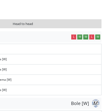
Head to head
L
W
W
L
W
a [W]
a [W]
tema [W]
a [W]
Bole [W]