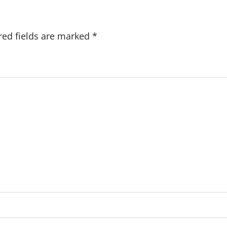
red fields are marked
*