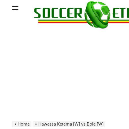
Skip
Menu
to
content
Soccer
Ethiopia
Home
Hawassa Ketema [W] vs Bole [W]