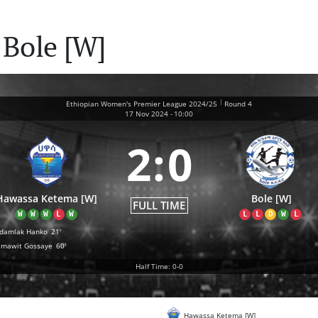
 Bole [W]
|
Ethiopian Women's Premier League 2024/25
Round 4
17 Nov 2024
-
10:00
2
:
0
Hawassa Ketema [W]
Bole [W]
FULL TIME
W
W
W
L
W
L
L
D
W
L
damlak Hanko
21'
amawit Gossaye
60'
Half Time: 0-0
Hawassa Ketema [W]