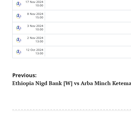
17 Nov 2024
10:00
8 Nov 2024
15:00
3 Nov 2024
10:00
2 Nov 2024
13:00
12 Oct 2024
13:00
Post
Previous:
Ethiopia Nigd Bank [W] vs Arba Minch Ketem
navigation