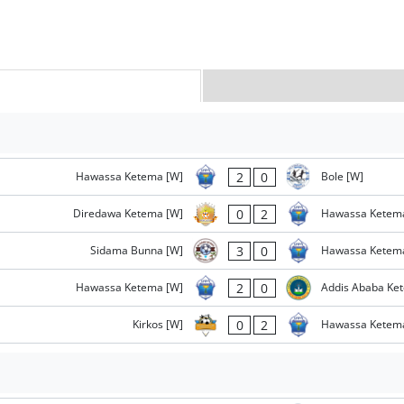
2
0
Hawassa Ketema [W]
Bole [W]
0
2
Diredawa Ketema [W]
Hawassa Ketem
3
0
Sidama Bunna [W]
Hawassa Ketem
2
0
Hawassa Ketema [W]
Addis Ababa Ke
0
2
Kirkos [W]
Hawassa Ketem