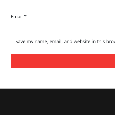
Email
*
Save my name, email, and website in this bro