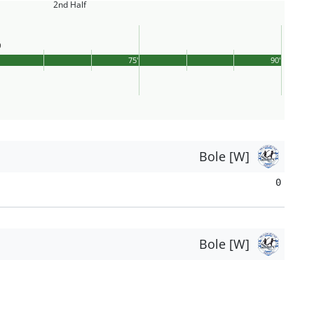
2nd Half
75'
90'
Bole [W]
0
Bole [W]