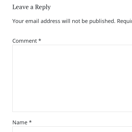
Leave a Reply
Your email address will not be published.
Requi
Comment
*
Name
*