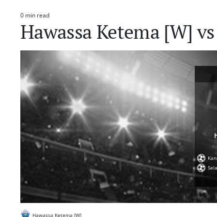
0 min read
Estimated
Hawassa Ketema [W] vs
read
time
Kan
Sel
Hawassa Ketema [W]