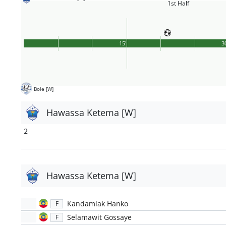
1st Half
15'
3
Bole [W]
Hawassa Ketema [W]
2
Hawassa Ketema [W]
Kandamlak Hanko
F
Selamawit Gossaye
F