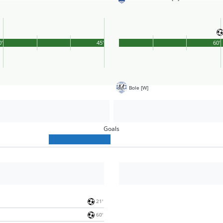
0'
45'
60'
Bole [W]
Goals
21'
60'