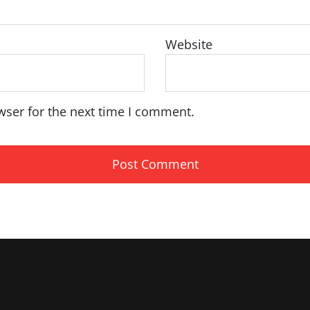
Website
wser for the next time I comment.