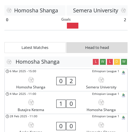
Homosha Shanga
Semera University
Goals
0
2
Latest Matches
Head to head
Homosha Shanga
L
W
L
D
W
6 Mar 2025
-
15:00
Ethiopian League 1
0
2
Homosha Shanga
Semera University
4 Mar 2025
-
11:00
Ethiopian League 1
1
0
Butajira Ketema
Homosha Shanga
28 Feb 2025
-
11:00
Ethiopian League 1
0
0