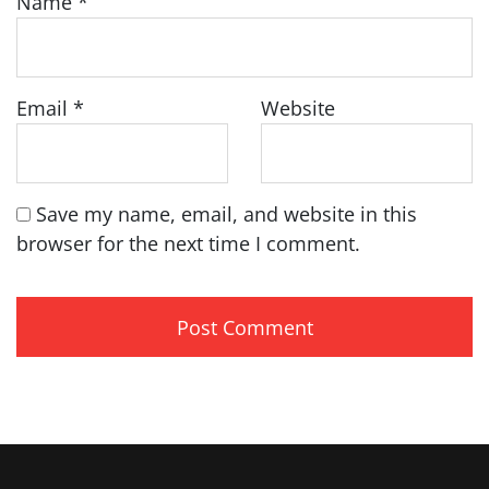
Name
*
Email
*
Website
Save my name, email, and website in this
browser for the next time I comment.