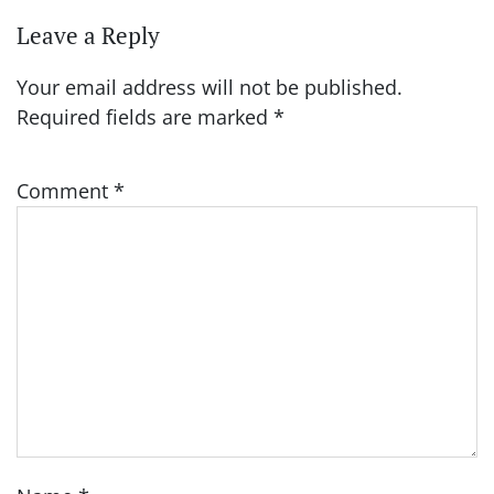
Leave a Reply
Your email address will not be published.
Required fields are marked
*
Comment
*