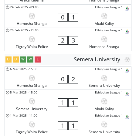
Areka Ketema
Homosha Shanga
24 Feb 2025
-
09:00
Ethiopian League 1
0
1
Homosha Shanga
Akaki Kality
20 Feb 2025
-
11:00
Ethiopian League 1
2
3
Tigray Walta Police
Homosha Shanga
Semera University
D
D
W
W
L
6 Mar 2025
-
15:00
Ethiopian League 1
0
2
Homosha Shanga
Semera University
5 Mar 2025
-
15:00
Ethiopian League 1
1
1
Semera University
Akaki Kality
1 Mar 2025
-
11:00
Ethiopian League 1
1
1
Tigray Walta Police
Semera University