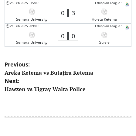
25 Feb 2025
-
15:00
Ethiopian League 1
0
3
Semera University
Holeta Ketema
21 Feb 2025
-
09:00
Ethiopian League 1
0
0
Semera University
Gulele
Post
Previous:
Areka Ketema vs Butajira Ketema
navigation
Next:
Hawzen vs Tigray Walta Police