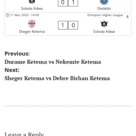
0
1
Soloda Adwa
Dedebit
11 Mar 2025
-
14:00
Ethiopian Higher League
1
0
Sheger Ketema
Soloda Adwa
Post
Previous:
Durame Ketema vs Nekemte Ketema
navigation
Next:
Sheger Ketema vs Debre Birhan Ketema
Leave a Reply