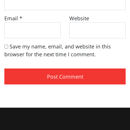
Email
*
Website
Save my name, email, and website in this
browser for the next time I comment.