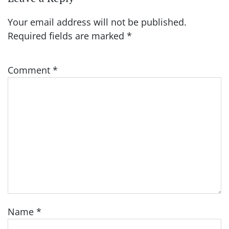
Your email address will not be published.
Required fields are marked
*
Comment
*
Name
*