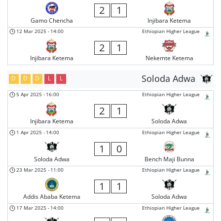
2
1
Gamo Chencha
Injibara Ketema
12 Mar 2025
-
14:00
Ethiopian Higher League
2
1
Injibara Ketema
Nekemte Ketema
Soloda Adwa
D
D
D
L
L
5 Apr 2025
-
16:00
Ethiopian Higher League
2
1
Injibara Ketema
Soloda Adwa
1 Apr 2025
-
14:00
Ethiopian Higher League
1
0
Soloda Adwa
Bench Maji Bunna
23 Mar 2025
-
11:00
Ethiopian Higher League
1
1
Addis Ababa Ketema
Soloda Adwa
17 Mar 2025
-
14:00
Ethiopian Higher League