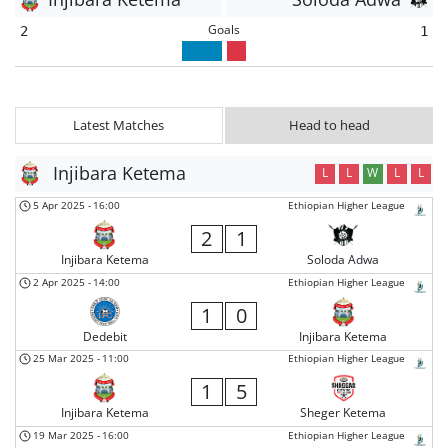
Goals
2
1
Latest Matches
Head to head
Injibara Ketema
L
L
W
L
L
5 Apr 2025
-
16:00
Ethiopian Higher League
2
1
Injibara Ketema
Soloda Adwa
2 Apr 2025
-
14:00
Ethiopian Higher League
1
0
Dedebit
Injibara Ketema
25 Mar 2025
-
11:00
Ethiopian Higher League
1
5
Injibara Ketema
Sheger Ketema
19 Mar 2025
-
16:00
Ethiopian Higher League