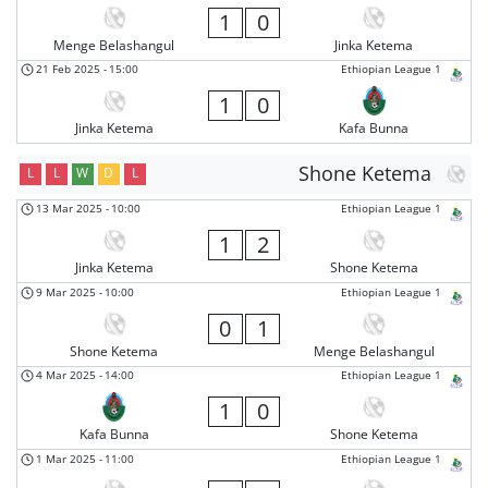
1
0
Menge Belashangul
Jinka Ketema
21 Feb 2025
-
15:00
Ethiopian League 1
1
0
Jinka Ketema
Kafa Bunna
Shone Ketema
L
L
W
D
L
13 Mar 2025
-
10:00
Ethiopian League 1
1
2
Jinka Ketema
Shone Ketema
9 Mar 2025
-
10:00
Ethiopian League 1
0
1
Shone Ketema
Menge Belashangul
4 Mar 2025
-
14:00
Ethiopian League 1
1
0
Kafa Bunna
Shone Ketema
1 Mar 2025
-
11:00
Ethiopian League 1