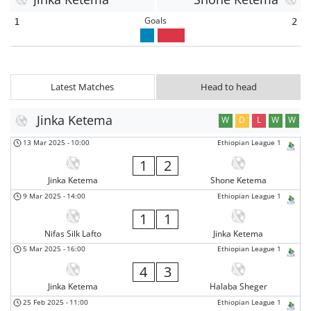
Goals
1
2
Latest Matches
Head to head
Jinka Ketema
W
D
L
W
W
13 Mar 2025
-
10:00
Ethiopian League 1
1
2
Jinka Ketema
Shone Ketema
9 Mar 2025
-
14:00
Ethiopian League 1
1
1
Nifas Silk Lafto
Jinka Ketema
5 Mar 2025
-
16:00
Ethiopian League 1
4
3
Jinka Ketema
Halaba Sheger
25 Feb 2025
-
11:00
Ethiopian League 1