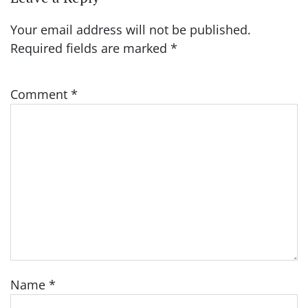
Your email address will not be published.
Required fields are marked
*
Comment
*
Name
*