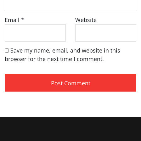
Email
*
Website
Save my name, email, and website in this
browser for the next time I comment.