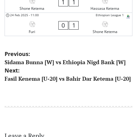
1
1
Shone Ketema
Hassasa Ketema
24 Feb 2025
-
11:00
Ethiopian League 1
0
1
Furi
Shone Ketema
Post
Previous:
Sidama Bunna [W] vs Ethiopia Nigd Bank [W]
navigation
Next:
Fasil Kenema [U-20] vs Bahir Dar Ketema [U-20]
Leave a Reply