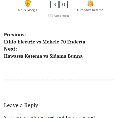
3
0
Kidus Giorgis
Diredawa Ketema
Addis Ababa
Post
Previous:
Ethio Electric vs Mekele 70 Enderta
navigation
Next:
Hawassa Ketema vs Sidama Bunna
Leave a Reply
Your email address will not be published.