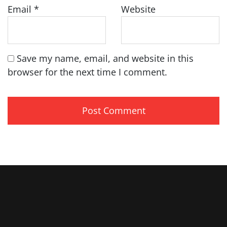
Email
*
Website
Save my name, email, and website in this
browser for the next time I comment.