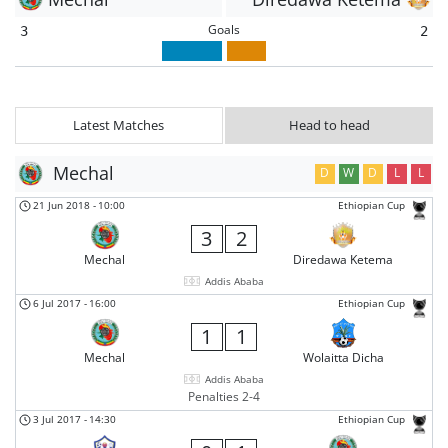
Goals
3
2
Latest Matches
Head to head
Mechal
D
W
D
L
L
21 Jun 2018
-
10:00
Ethiopian Cup
3
2
Mechal
Diredawa Ketema
Addis Ababa
6 Jul 2017
-
16:00
Ethiopian Cup
1
1
Mechal
Wolaitta Dicha
Addis Ababa
Penalties 2-4
3 Jul 2017
-
14:30
Ethiopian Cup