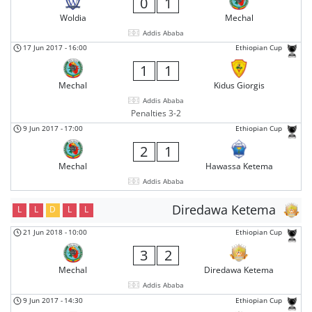
0
1
Woldia
Mechal
Addis Ababa
17 Jun 2017
-
16:00
Ethiopian Cup
1
1
Mechal
Kidus Giorgis
Addis Ababa
Penalties 3-2
9 Jun 2017
-
17:00
Ethiopian Cup
2
1
Mechal
Hawassa Ketema
Addis Ababa
Diredawa Ketema
L
L
D
L
L
21 Jun 2018
-
10:00
Ethiopian Cup
3
2
Mechal
Diredawa Ketema
Addis Ababa
9 Jun 2017
-
14:30
Ethiopian Cup