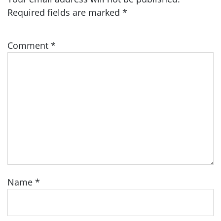
Required fields are marked
*
Comment
*
Name
*