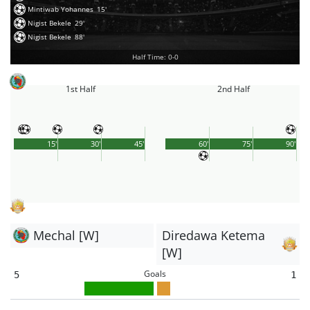
Mintiwab Yohannes
15'
Nigist Bekele
29'
Nigist Bekele
88'
Half Time: 0-0
1st Half
2nd Half
15'
30'
45'
60'
75'
90'
Mechal [W]
Diredawa Ketema
[W]
Goals
5
1