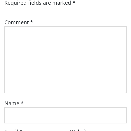
Required fields are marked
*
Comment
*
Name
*