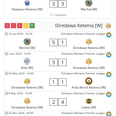
3
3
Hawassa Ketema [W]
Mechal [W]
Hawassa
Diredawa Ketema [W]
L
L
L
D
W
10 Jun 2024
-
16:00
Ethiopian Womens Premier League
5
1
Mechal [W]
Diredawa Ketema [W]
1 Jun 2024
-
10:00
Ethiopian Womens Premier League
3
1
Bole [W]
Diredawa Ketema [W]
28 May 2024
-
10:00
Ethiopian Womens Premier League
1
1
Diredawa Ketema [W]
Arba Minch Ketema [W]
4 May 2024
-
16:00
Ethiopian Womens Premier League
2
4
Diredawa Ketema [W]
Lideta [W]
25 Mar 2024
-
09:00
Ethiopian Womens Premier League