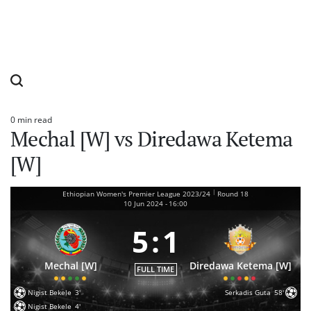
0 min read
Estimated
Mechal [W] vs Diredawa Ketema
read
time
[W]
|
Ethiopian Women's Premier League 2023/24
Round 18
10 Jun 2024
-
16:00
5
:
1
Mechal [W]
Diredawa Ketema [W]
FULL TIME
Nigist Bekele
3'
Serkadis Guta
58'
Nigist Bekele
4'