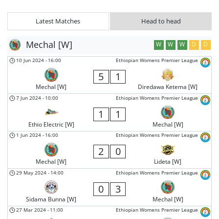
Latest Matches
Head to head
Mechal [W]
W
W
W
D
D
10 Jun 2024
-
16:00
Ethiopian Womens Premier League
5
1
Mechal [W]
Diredawa Ketema [W]
7 Jun 2024
-
10:00
Ethiopian Womens Premier League
1
1
Ethio Electric [W]
Mechal [W]
1 Jun 2024
-
16:00
Ethiopian Womens Premier League
2
0
Mechal [W]
Lideta [W]
29 May 2024
-
14:00
Ethiopian Womens Premier League
0
3
Sidama Bunna [W]
Mechal [W]
27 Mar 2024
-
11:00
Ethiopian Womens Premier League