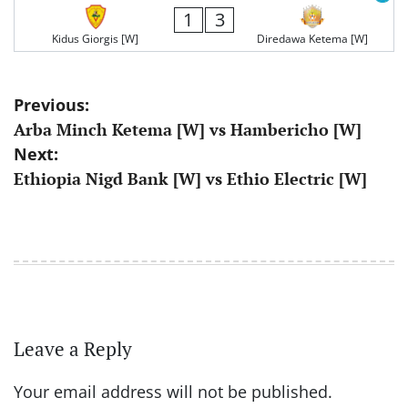
1
3
Kidus Giorgis [W]
Diredawa Ketema [W]
Post
Previous:
Arba Minch Ketema [W] vs Hambericho [W]
navigation
Next:
Ethiopia Nigd Bank [W] vs Ethio Electric [W]
Leave a Reply
Your email address will not be published.