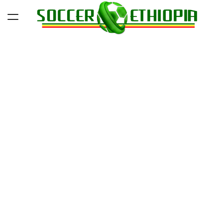
Skip
to
content
Soccer
Ethiopia