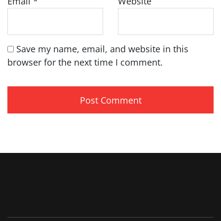
Email
*
Website
Save my name, email, and website in this
browser for the next time I comment.