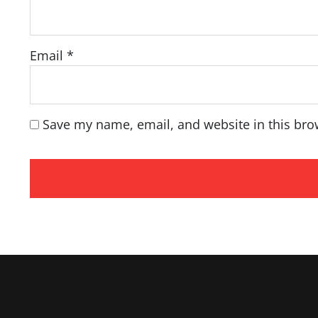
Email
*
Save my name, email, and website in this bro