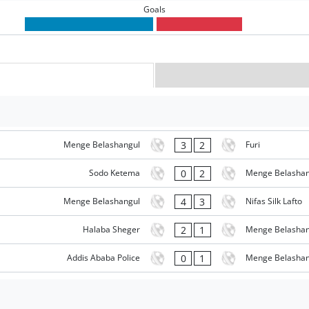
Goals
3
2
Menge Belashangul
Furi
0
2
Sodo Ketema
Menge Belashan
4
3
Menge Belashangul
Nifas Silk Lafto
2
1
Halaba Sheger
Menge Belashan
0
1
Addis Ababa Police
Menge Belashan