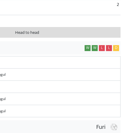
2
Head to head
W
W
L
L
D
gul
gul
gul
Furi