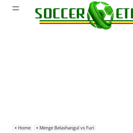
Skip
Menu
to
content
Soccer
Ethiopia
Home
Menge Belashangul vs Furi