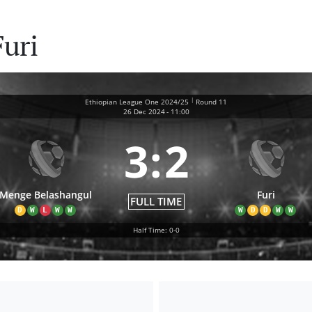
uri
|
Ethiopian League One 2024/25
Round 11
26 Dec 2024
-
11:00
3
:
2
Menge Belashangul
Furi
FULL TIME
D
W
L
W
W
W
D
D
W
W
Half Time: 0-0