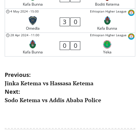
Kafa Bunna
Boditi Ketema
4 May 2024
-
15:00
Ethiopian Higher League
3
0
Omedla
Kafa Bunna
28 Apr 2024
-
11:00
Ethiopian Higher League
0
0
Kafa Bunna
Yeka
Post
Previous:
Jinka Ketema vs Hassasa Ketema
navigation
Next:
Sodo Ketema vs Addis Ababa Police