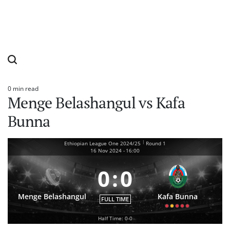
0 min read
Estimated
Menge Belashangul vs Kafa
read
time
Bunna
|
Ethiopian League One 2024/25
Round 1
16 Nov 2024
-
16:00
0
:
0
Menge Belashangul
Kafa Bunna
FULL TIME
Half Time: 0-0