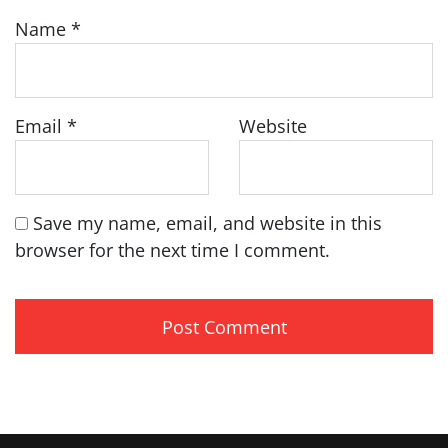
Name
*
Email
*
Website
Save my name, email, and website in this
browser for the next time I comment.