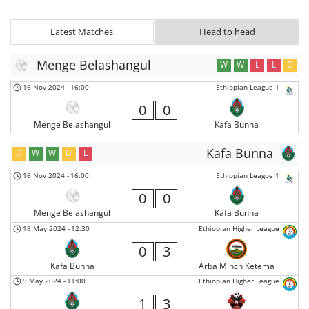
Latest Matches
Head to head
Menge Belashangul
W
W
L
L
D
16 Nov 2024
-
16:00
Ethiopian League 1
0
0
Menge Belashangul
Kafa Bunna
Kafa Bunna
D
W
W
D
L
16 Nov 2024
-
16:00
Ethiopian League 1
0
0
Menge Belashangul
Kafa Bunna
18 May 2024
-
12:30
Ethiopian Higher League
0
3
Kafa Bunna
Arba Minch Ketema
9 May 2024
-
11:00
Ethiopian Higher League
1
3