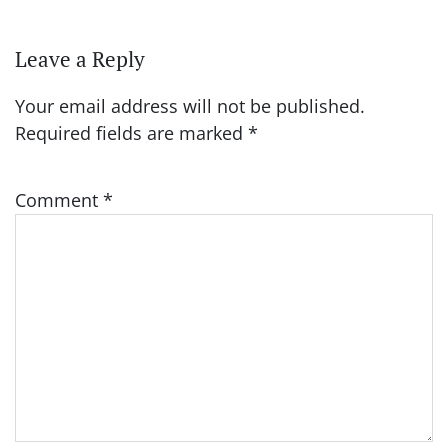
Leave a Reply
Your email address will not be published.
Required fields are marked
*
Comment
*