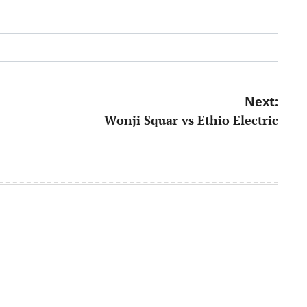
Next:
Wonji Squar vs Ethio Electric