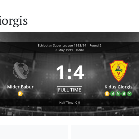
iorgis
|
Ethiopian Super League 1993/94
Round 2
8 May 1994
-
16:00
1
:
4
Mider Babur
Kidus Giorgis
FULL TIME
D
D
W
W
W
W
Half Time: 0-0