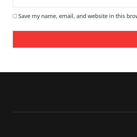
Save my name, email, and website in this bro