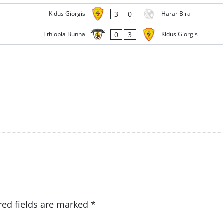
3
0
Kidus Giorgis
Harar Bira
0
3
Ethiopia Bunna
Kidus Giorgis
red fields are marked
*