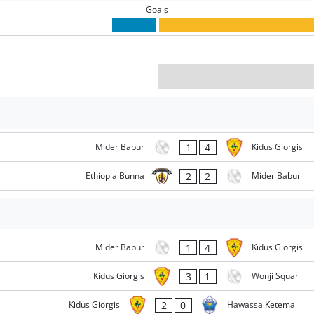
Goals
1
4
Mider Babur
Kidus Giorgis
2
2
Ethiopia Bunna
Mider Babur
1
4
Mider Babur
Kidus Giorgis
3
1
Kidus Giorgis
Wonji Squar
2
0
Kidus Giorgis
Hawassa Ketema