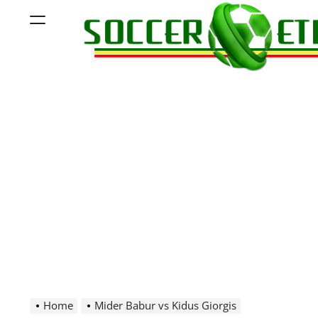
Skip
Menu
to
content
Soccer
Ethiopia
Home
Mider Babur vs Kidus Giorgis