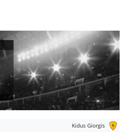
Kidus Giorgis