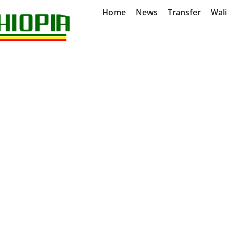
Home
News
Transfer
Wal