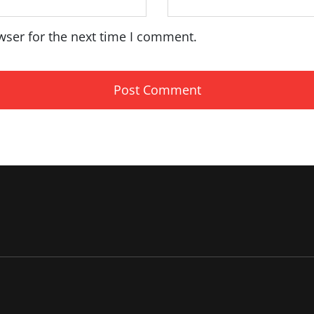
wser for the next time I comment.