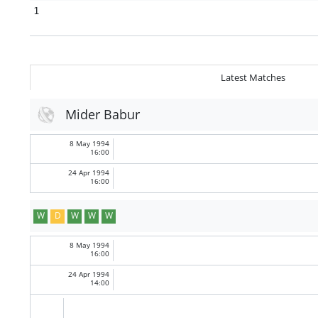
1
Latest Matches
Mider Babur
8 May 1994
16:00
24 Apr 1994
16:00
W
D
W
W
W
8 May 1994
16:00
24 Apr 1994
14:00