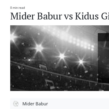
0 min read
Estimated
Mider Babur vs Kidus G
read
time
Mider Babur