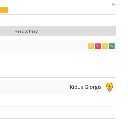
4
Head to head
D
L
D
W
Kidus Giorgis