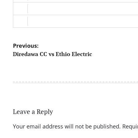
Post
Previous:
Diredawa CC vs Ethio Electric
navigation
Leave a Reply
Your email address will not be published.
Requi