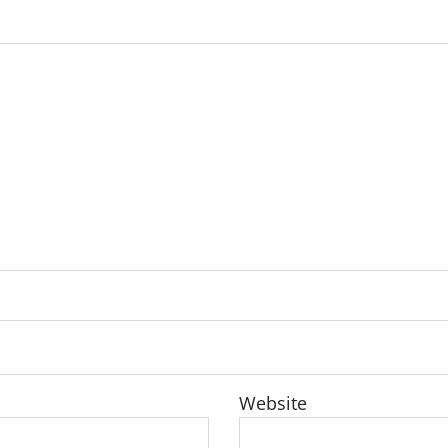
Website