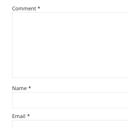
Comment
*
Name
*
Email
*