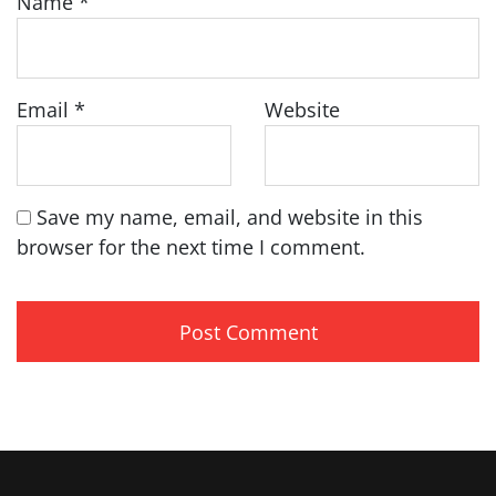
Name
*
Email
*
Website
Save my name, email, and website in this
browser for the next time I comment.