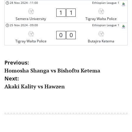
28 Nov 2024
-
11:00
Ethiopian League 1
1
1
Semera University
Tigray Walta Police
25 Nov 2024
-
09:00
Ethiopian League 1
0
0
Tigray Walta Police
Butajira Ketema
Post
Previous:
Homosha Shanga vs Bishoftu Ketema
navigation
Next:
Akaki Kality vs Hawzen