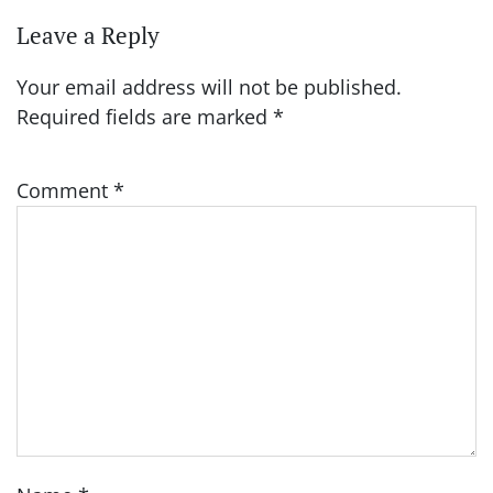
Leave a Reply
Your email address will not be published.
Required fields are marked
*
Comment
*