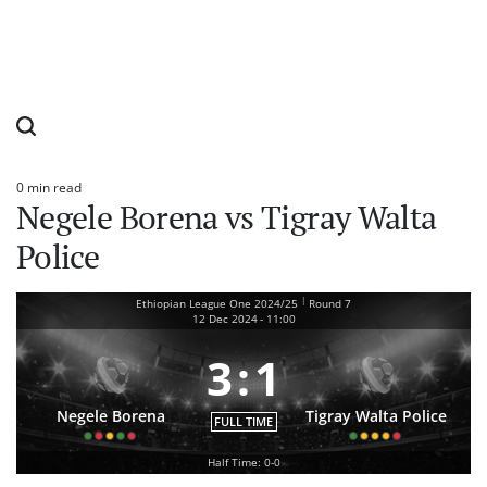
0 min read
Estimated
Negele Borena vs Tigray Walta
read
time
Police
|
Ethiopian League One 2024/25
Round 7
12 Dec 2024
-
11:00
3
:
1
Negele Borena
Tigray Walta Police
FULL TIME
Half Time: 0-0