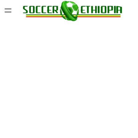
Skip
to
content
Soccer
Ethiopia