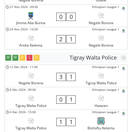
Negele Borena
Gulele
27 Nov 2024
-
09:00
Ethiopian League 1
0
0
Jimma Aba Bunna
Negele Borena
24 Nov 2024
-
15:00
Ethiopian League 1
2
1
Areka Ketema
Negele Borena
Tigray Walta Police
W
W
D
L
D
12 Dec 2024
-
11:00
Ethiopian League 1
3
1
Negele Borena
Tigray Walta Police
8 Dec 2024
-
09:00
Ethiopian League 1
0
1
Tigray Walta Police
Hawzen
4 Dec 2024
-
15:00
Ethiopian League 1
1
1
Tigray Walta Police
Bishoftu Ketema