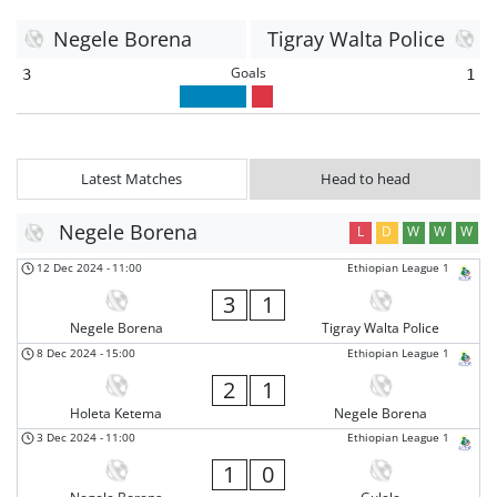
Negele Borena
Tigray Walta Police
Goals
3
1
Latest Matches
Head to head
Negele Borena
L
D
W
W
W
12 Dec 2024
-
11:00
Ethiopian League 1
3
1
Negele Borena
Tigray Walta Police
8 Dec 2024
-
15:00
Ethiopian League 1
2
1
Holeta Ketema
Negele Borena
3 Dec 2024
-
11:00
Ethiopian League 1
1
0