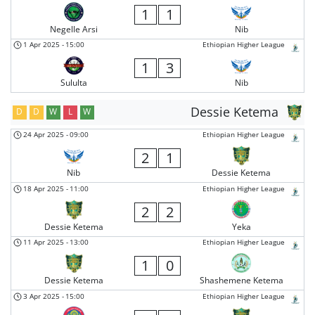
1
1
Negelle Arsi
Nib
1 Apr 2025
-
15:00
Ethiopian Higher League
1
3
Sululta
Nib
Dessie Ketema
D
D
W
L
W
24 Apr 2025
-
09:00
Ethiopian Higher League
2
1
Nib
Dessie Ketema
18 Apr 2025
-
11:00
Ethiopian Higher League
2
2
Dessie Ketema
Yeka
11 Apr 2025
-
13:00
Ethiopian Higher League
1
0
Dessie Ketema
Shashemene Ketema
3 Apr 2025
-
15:00
Ethiopian Higher League