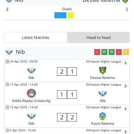
Goals
2
1
Latest Matches
Head to head
Nib
L
W
W
L
D
24 Apr 2025
-
09:00
Ethiopian Higher League
2
1
Nib
Dessie Ketema
17 Apr 2025
-
13:00
Ethiopian Higher League
1
1
Addis Ababa University
Nib
13 Apr 2025
-
14:00
Ethiopian Higher League
2
2
Nib
Axum Ketema
5 Apr 2025
-
15:00
Ethiopian Higher League