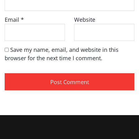
Email
*
Website
Save my name, email, and website in this
browser for the next time I comment.