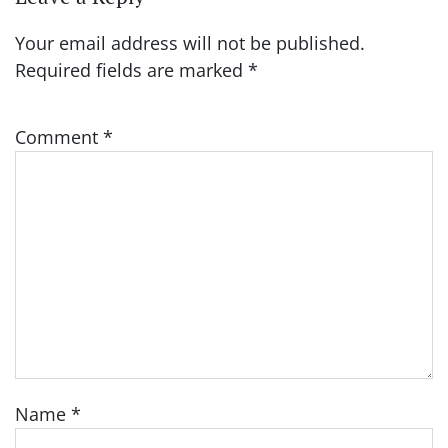
Your email address will not be published.
Required fields are marked
*
Comment
*
Name
*