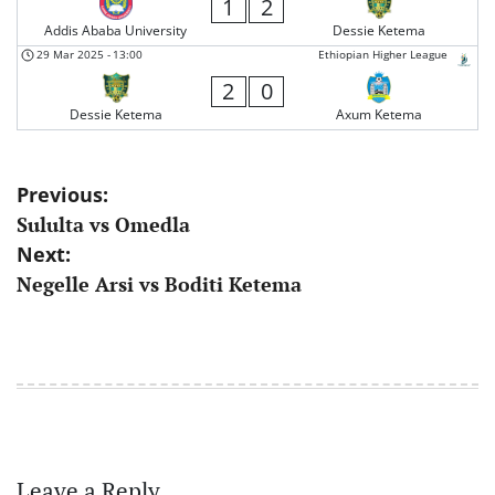
1
2
Addis Ababa University
Dessie Ketema
29 Mar 2025
-
13:00
Ethiopian Higher League
2
0
Dessie Ketema
Axum Ketema
Post
Previous:
Sululta vs Omedla
navigation
Next:
Negelle Arsi vs Boditi Ketema
Leave a Reply