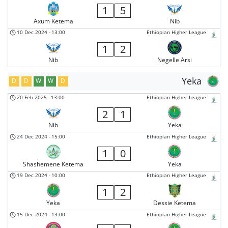
1
5
Axum Ketema
Nib
10 Dec 2024
-
13:00
Ethiopian Higher League
1
2
Nib
Negelle Arsi
Yeka
D
D
W
W
D
20 Feb 2025
-
13:00
Ethiopian Higher League
2
1
Nib
Yeka
24 Dec 2024
-
15:00
Ethiopian Higher League
1
0
Shashemene Ketema
Yeka
19 Dec 2024
-
10:00
Ethiopian Higher League
1
2
Yeka
Dessie Ketema
15 Dec 2024
-
13:00
Ethiopian Higher League