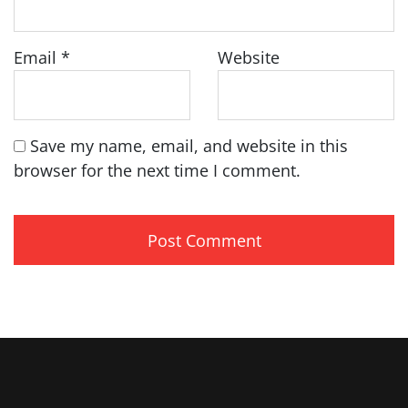
Email
*
Website
Save my name, email, and website in this
browser for the next time I comment.