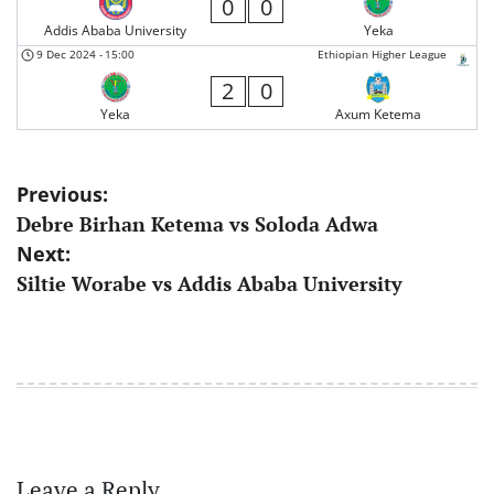
0
0
Addis Ababa University
Yeka
9 Dec 2024
-
15:00
Ethiopian Higher League
2
0
Yeka
Axum Ketema
Post
Previous:
Debre Birhan Ketema vs Soloda Adwa
navigation
Next:
Siltie Worabe vs Addis Ababa University
Leave a Reply