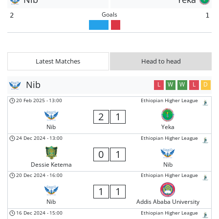
Goals
2
1
Latest Matches
Head to head
Nib
L
W
W
L
D
20 Feb 2025
-
13:00
Ethiopian Higher League
2
1
Nib
Yeka
24 Dec 2024
-
13:00
Ethiopian Higher League
0
1
Dessie Ketema
Nib
20 Dec 2024
-
16:00
Ethiopian Higher League
1
1
Nib
Addis Ababa University
16 Dec 2024
-
15:00
Ethiopian Higher League