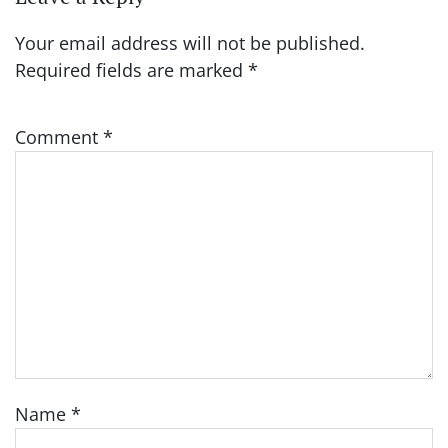
Your email address will not be published.
Required fields are marked
*
Comment
*
Name
*