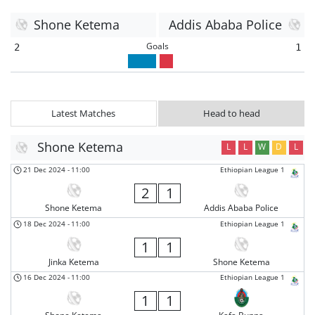
Shone Ketema
Addis Ababa Police
Goals
2
1
Latest Matches
Head to head
Shone Ketema
L
L
W
D
L
21 Dec 2024
-
11:00
Ethiopian League 1
2
1
Shone Ketema
Addis Ababa Police
18 Dec 2024
-
11:00
Ethiopian League 1
1
1
Jinka Ketema
Shone Ketema
16 Dec 2024
-
11:00
Ethiopian League 1
1
1