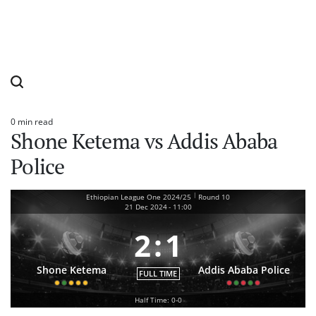
0 min read
Estimated
Shone Ketema vs Addis Ababa
read
time
Police
|
Ethiopian League One 2024/25
Round 10
21 Dec 2024
-
11:00
2
:
1
Shone Ketema
Addis Ababa Police
FULL TIME
Half Time: 0-0