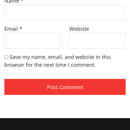
Name
*
Email
*
Website
Save my name, email, and website in this
browser for the next time I comment.