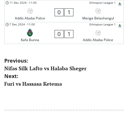
11 Dec 2024
-
11:00
Ethiopian League 1
0
1
Addis Ababa Police
Menge Belashangul
7 Dec 2024
-
11:00
Ethiopian League 1
0
1
Kafa Bunna
Addis Ababa Police
Post
Previous:
Nifas Silk Lafto vs Halaba Sheger
navigation
Next:
Furi vs Hassasa Ketema