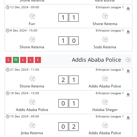
Shone Ketema
Kafa Bunna
12 Dec 2024
-
09:00
Ethiopian League 1
1
1
Furi
Shone Ketema
8 Dec 2024
-
15:00
Ethiopian League 1
1
0
Shone Ketema
Sodo Ketema
Addis Ababa Police
L
W
L
L
L
21 Dec 2024
-
11:00
Ethiopian League 1
2
1
Shone Ketema
Addis Ababa Police
18 Dec 2024
-
15:00
Ethiopian League 1
0
1
Addis Ababa Police
Halaba Sheger
15 Dec 2024
-
09:00
Ethiopian League 1
0
2
Jinka Ketema
Addis Ababa Police