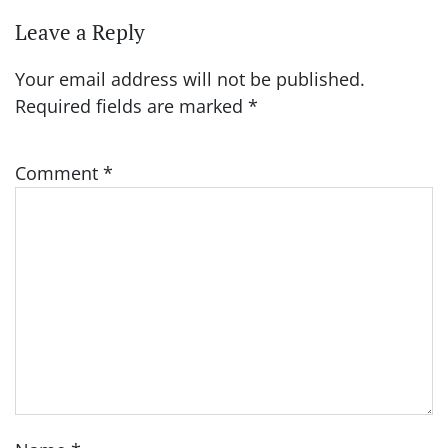
Leave a Reply
Your email address will not be published.
Required fields are marked
*
Comment
*