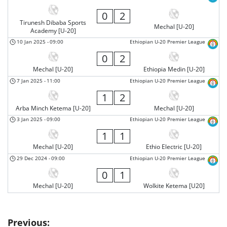
0
2
Tirunesh Dibaba Sports
Mechal [U-20]
Academy [U-20]
10 Jan 2025
-
09:00
Ethiopian U-20 Premier League
0
2
Mechal [U-20]
Ethiopia Medin [U-20]
7 Jan 2025
-
11:00
Ethiopian U-20 Premier League
1
2
Arba Minch Ketema [U-20]
Mechal [U-20]
3 Jan 2025
-
09:00
Ethiopian U-20 Premier League
1
1
Mechal [U-20]
Ethio Electric [U-20]
29 Dec 2024
-
09:00
Ethiopian U-20 Premier League
0
1
Mechal [U-20]
Wolkite Ketema [U20]
Post
Previous: