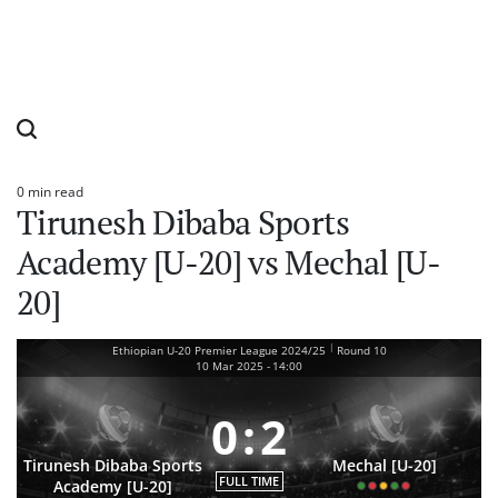
0 min read
Estimated
Tirunesh Dibaba Sports
read
time
Academy [U-20] vs Mechal [U-
20]
|
Ethiopian U-20 Premier League 2024/25
Round 10
10 Mar 2025
-
14:00
0
:
2
Tirunesh Dibaba Sports
Mechal [U-20]
FULL TIME
Academy [U-20]