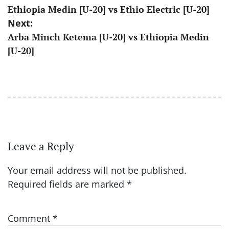
Ethiopia Medin [U-20] vs Ethio Electric [U-20]
navigation
Next:
Arba Minch Ketema [U-20] vs Ethiopia Medin
[U-20]
Leave a Reply
Your email address will not be published.
Required fields are marked
*
Comment
*