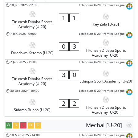
10 Jan 2025
-
11:00
Ethiopian U-20 Premier League
1
1
Tirunesh Dibaba Sports
Key Zala [U-20]
Academy [U-20]
7 Jan 2025
-
09:00
Ethiopian U-20 Premier League
0
3
Tirunesh Dibaba Sports
Diredawa Ketema [U-20]
Academy [U-20]
2 Jan 2025
-
11:00
Ethiopian U-20 Premier League
3
0
Tirunesh Dibaba Sports
Ethiopia Sport Academy [U-20]
Academy [U-20]
30 Dec 2024
-
09:00
Ethiopian U-20 Premier League
2
2
Tirunesh Dibaba Sports
Sidama Bunna [U-20]
Academy [U-20]
Mechal [U-20]
W
D
L
D
D
10 Mar 2025
-
14:00
Ethiopian U-20 Premier League