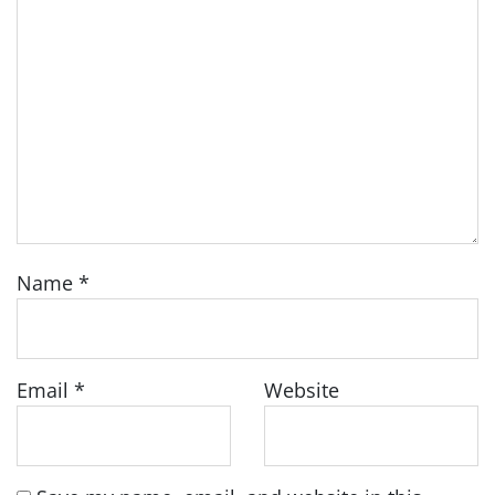
Name
*
Email
*
Website