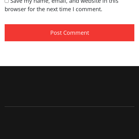
Save my name, email, and website in this
browser for the next time I comment.