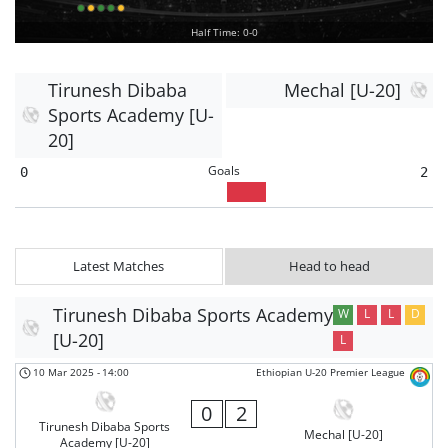
Half Time: 0-0
Tirunesh Dibaba
Mechal [U-20]
Sports Academy [U-
20]
Goals
0
2
Latest Matches
Head to head
Tirunesh Dibaba Sports Academy
W
L
L
D
[U-20]
L
10 Mar 2025
-
14:00
Ethiopian U-20 Premier League
0
2
Tirunesh Dibaba Sports
Mechal [U-20]
Academy [U-20]