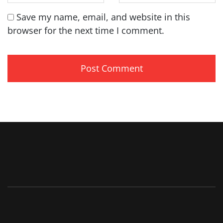
Save my name, email, and website in this
browser for the next time I comment.