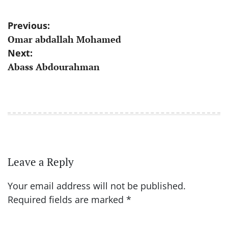
Post
Previous:
Omar abdallah Mohamed
navigation
Next:
Abass Abdourahman
Leave a Reply
Your email address will not be published.
Required fields are marked
*