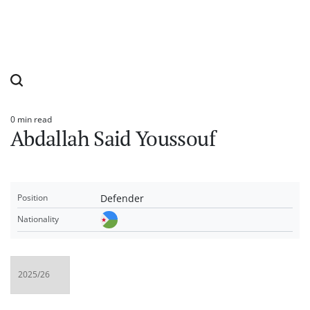
0 min read
Estimated
Abdallah Said Youssouf
read
time
Defender
Position
Nationality