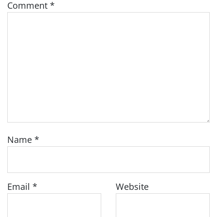
Comment
*
Name
*
Email
*
Website