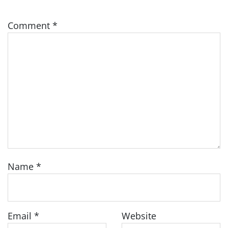
Comment
*
Name
*
Email
*
Website