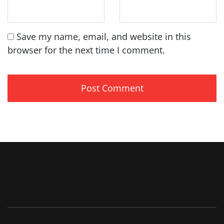
Save my name, email, and website in this
browser for the next time I comment.