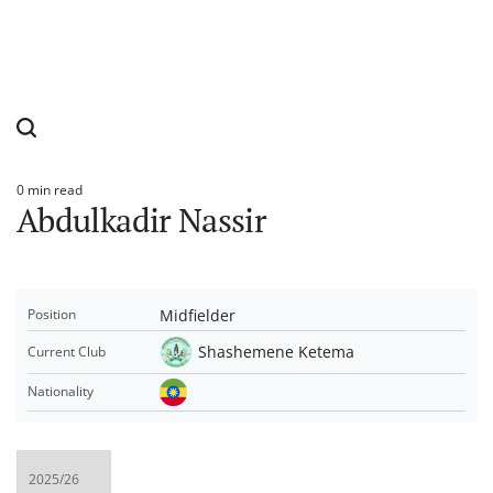
0 min read
Estimated
Abdulkadir Nassir
read
time
Midfielder
Position
Shashemene Ketema
Current Club
Nationality