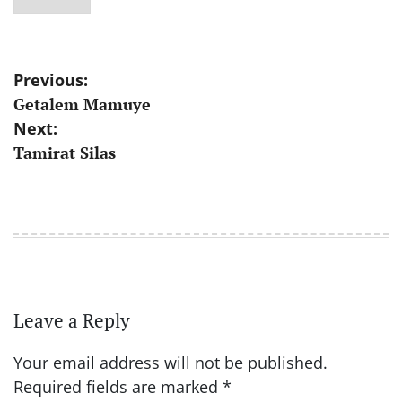
Post
Previous:
Getalem Mamuye
navigation
Next:
Tamirat Silas
Leave a Reply
Your email address will not be published.
Required fields are marked
*