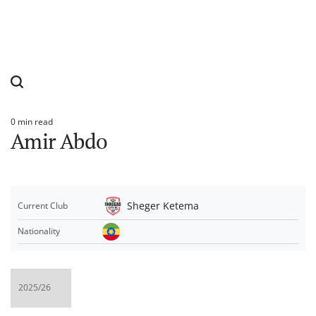
0 min read
Estimated
Amir Abdo
read
time
Sheger Ketema
Current Club
Nationality