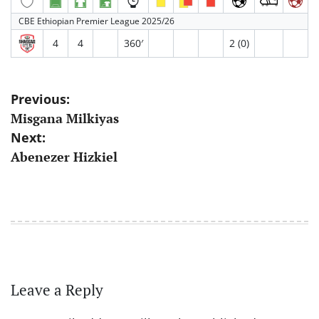
CBE Ethiopian Premier League 2025/26
4
4
360′
2 (0)
Post
Previous:
Misgana Milkiyas
navigation
Next:
Abenezer Hizkiel
Leave a Reply