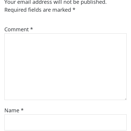
Your email address will not be published.
Required fields are marked
*
Comment
*
Name
*