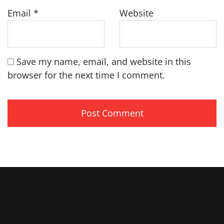
Email
*
Website
Save my name, email, and website in this
browser for the next time I comment.