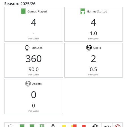
Season:
2025/26
Games Played
Games Started
4
4
-
1.0
Per Game
Per Game
Minutes
Goals
360
2
90.0
0.5
Per Game
Per Game
Assists
0
0
Per Game