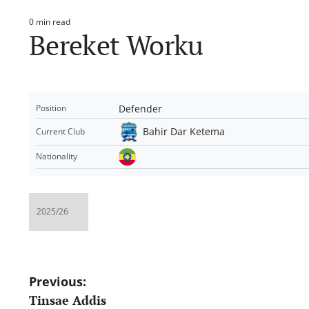
0 min read
Estimated
Bereket Worku
read
time
Defender
Position
Bahir Dar Ketema
Current Club
Nationality
Post
Previous:
Tinsae Addis
navigation