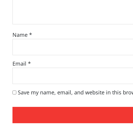
Name
*
Email
*
Save my name, email, and website in this bro