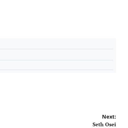
Next:
Seth Osei