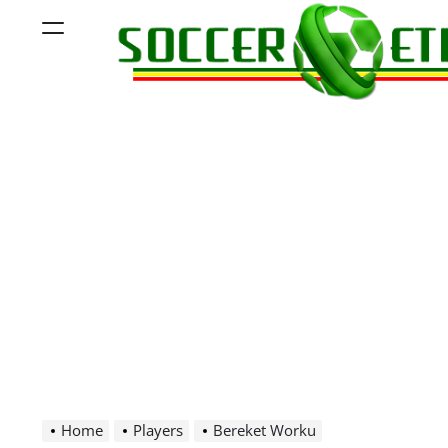
Skip
Menu
to
content
Soccer
Ethiopia
Home
Players
Bereket Worku