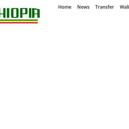
Home
News
Transfer
Wal