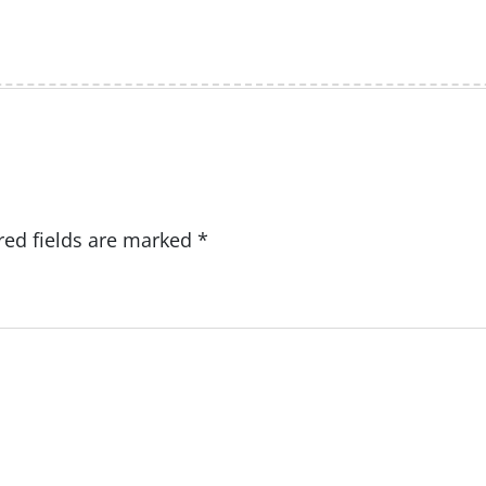
red fields are marked
*