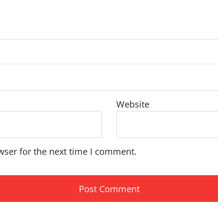
Website
wser for the next time I comment.