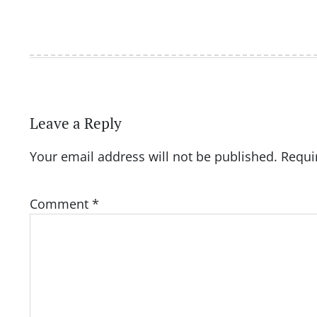
Leave a Reply
Your email address will not be published.
Requi
Comment
*