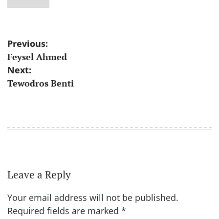
Post
Previous:
Feysel Ahmed
navigation
Next:
Tewodros Benti
Leave a Reply
Your email address will not be published.
Required fields are marked
*