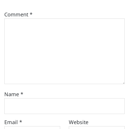
Comment
*
Name
*
Email
*
Website