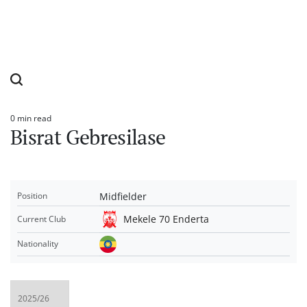
0 min read
Estimated
Bisrat Gebresilase
read
time
Midfielder
Position
Mekele 70 Enderta
Current Club
Nationality