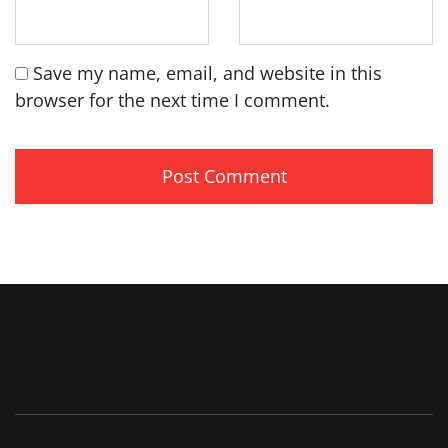
Save my name, email, and website in this
browser for the next time I comment.