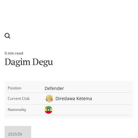
0 min read
Estimated
Dagim Degu
read
time
Defender
Position
Diredawa Ketema
Current Club
Nationality