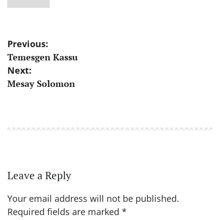
Post
Previous:
Temesgen Kassu
navigation
Next:
Mesay Solomon
Leave a Reply
Your email address will not be published.
Required fields are marked
*