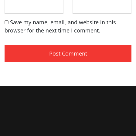
Save my name, email, and website in this
browser for the next time I comment.