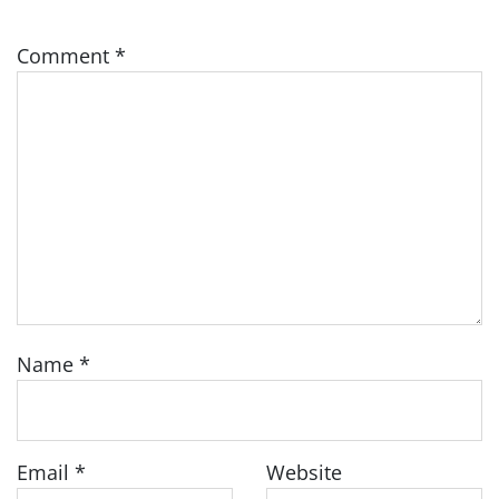
Comment
*
Name
*
Email
*
Website