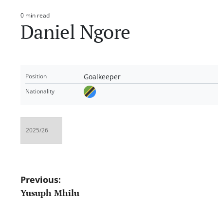
0 min read
Estimated
Daniel Ngore
read
time
Goalkeeper
Position
Nationality
Post
Previous:
Yusuph Mhilu
navigation