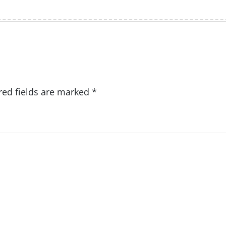
red fields are marked
*