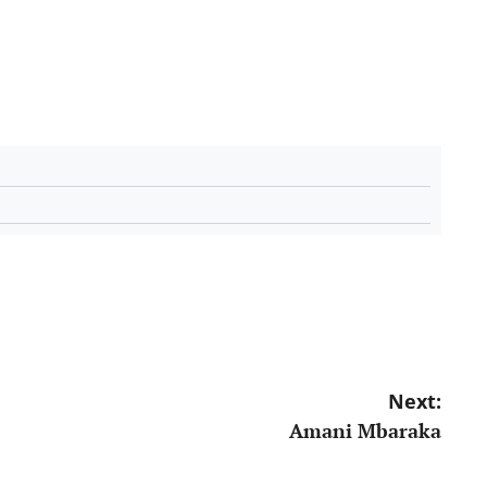
Next:
Amani Mbaraka