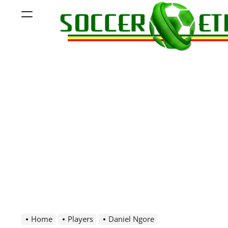
Skip
Menu
to
content
Soccer
Ethiopia
Home
Players
Daniel Ngore