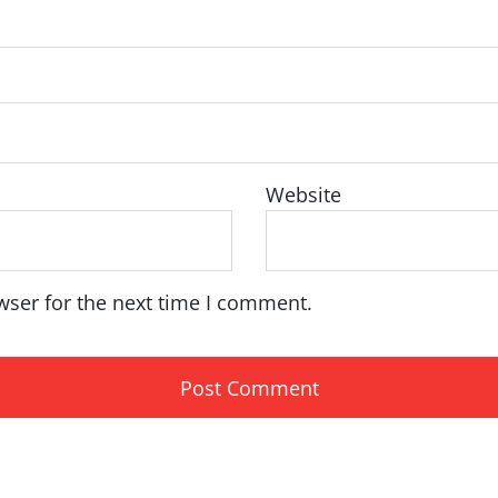
Website
wser for the next time I comment.