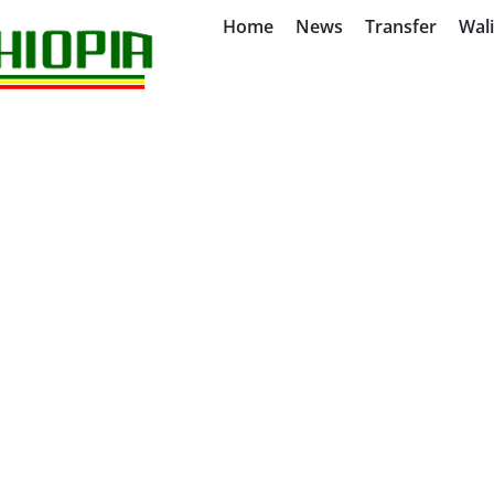
Home
News
Transfer
Wal