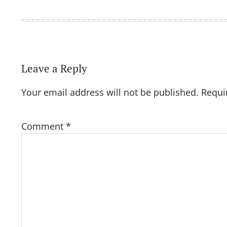
Leave a Reply
Your email address will not be published.
Requi
Comment
*