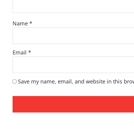
Name
*
Email
*
Save my name, email, and website in this bro