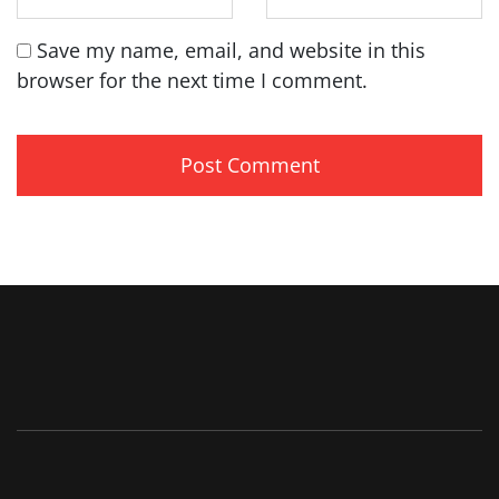
Save my name, email, and website in this
browser for the next time I comment.