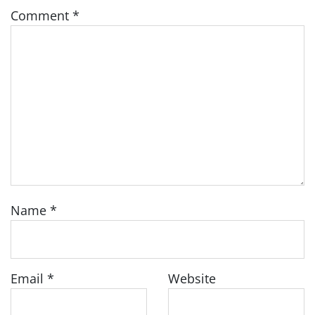
Comment
*
Name
*
Email
*
Website