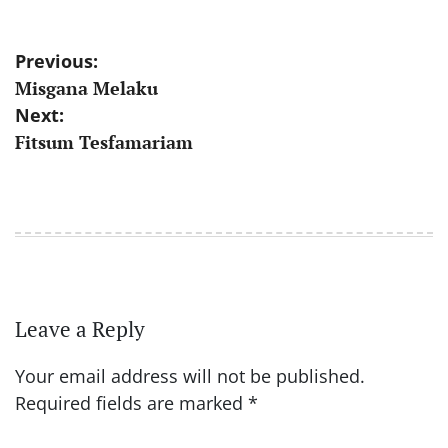
Post
Previous:
Misgana Melaku
navigation
Next:
Fitsum Tesfamariam
Leave a Reply
Your email address will not be published.
Required fields are marked
*