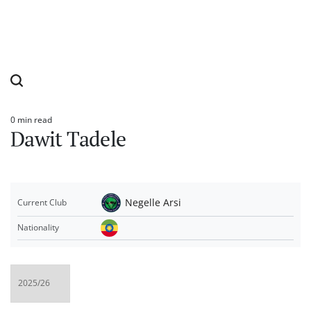
0 min read
Estimated
Dawit Tadele
read
time
Negelle Arsi
Current Club
Nationality