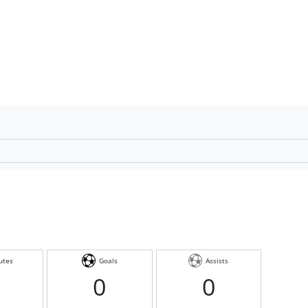
utes
Goals
Assists
0
0