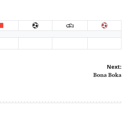
Next:
Bona Boka