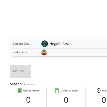
Negelle Arsi
Current Club
Nationality
Season:
2025/26
Games Played
Games Started
Min
0
0
0