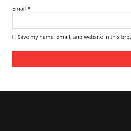
Email
*
Save my name, email, and website in this bro