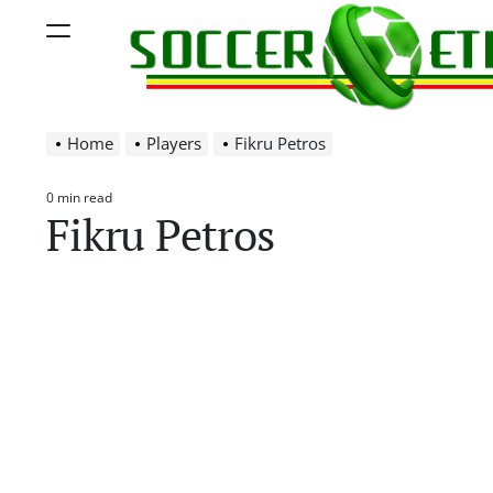
Skip
Menu
to
content
Soccer
Home
Players
Fikru Petros
Ethiopia
0 min read
Estimated
Fikru Petros
read
time