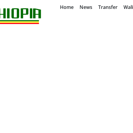
Home
News
Transfer
Wal