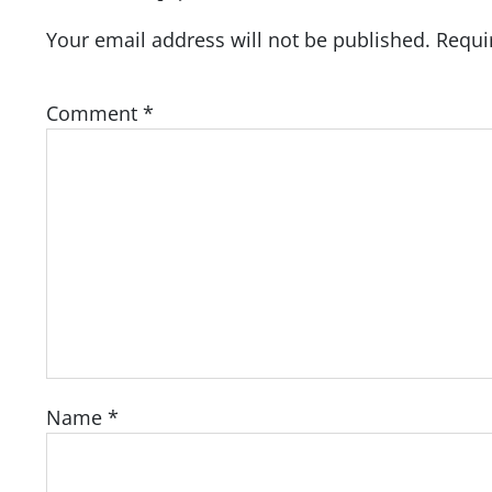
Your email address will not be published.
Requi
Comment
*
Name
*