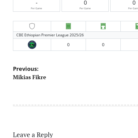
-
0
0
Per Game
Per Game
Per Ga
CBE Ethiopian Premier League 2025/26
0
0
Post
Previous:
Mikias Fikre
navigation
Leave a Reply