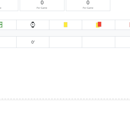
0
0
me
Per Game
Per Game
0′