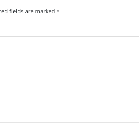
red fields are marked
*