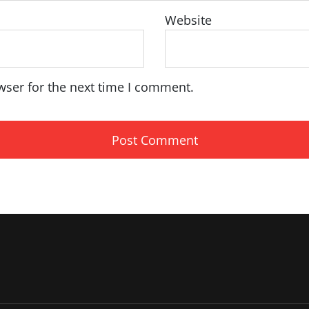
Website
wser for the next time I comment.