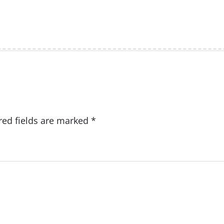
red fields are marked
*