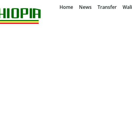
Home
News
Transfer
Wal