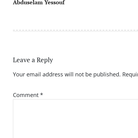
Abduselam Yessouf
navigation
Leave a Reply
Your email address will not be published.
Requi
Comment
*