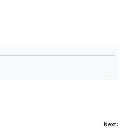
Next: