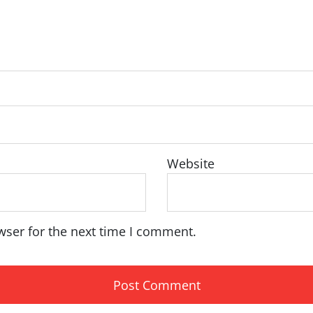
Website
wser for the next time I comment.