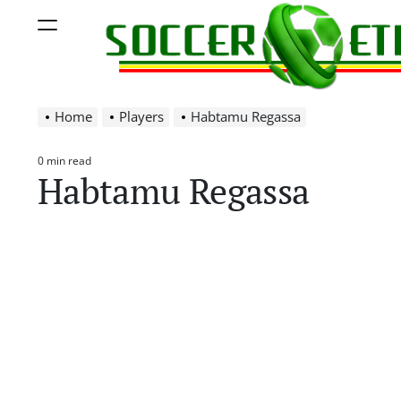
Skip
Menu
to
content
Soccer
Home
Players
Habtamu Regassa
Ethiopia
0 min read
Estimated
Habtamu Regassa
read
time