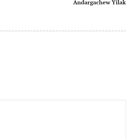
Andargachew Yilak