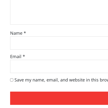
Name
*
Email
*
Save my name, email, and website in this bro