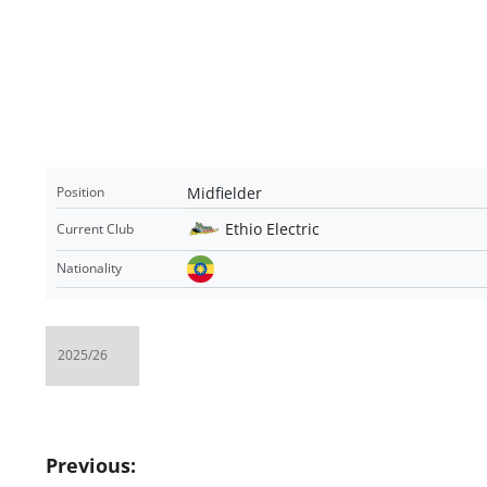
Midfielder
Position
Ethio Electric
Current Club
Nationality
Post
Previous: