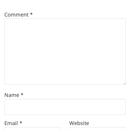
Comment
*
Name
*
Email
*
Website