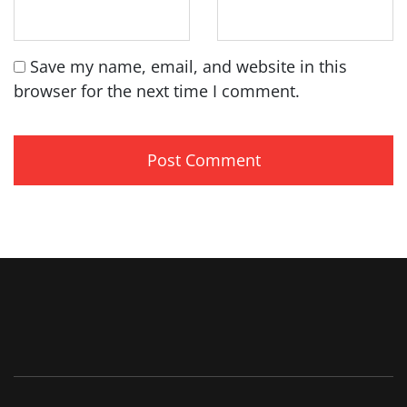
Save my name, email, and website in this
browser for the next time I comment.