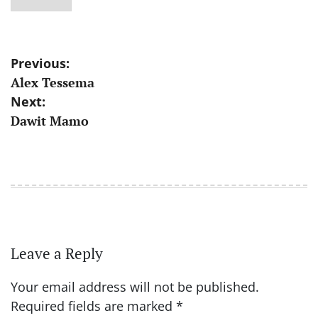
Post
Previous:
Alex Tessema
navigation
Next:
Dawit Mamo
Leave a Reply
Your email address will not be published.
Required fields are marked
*