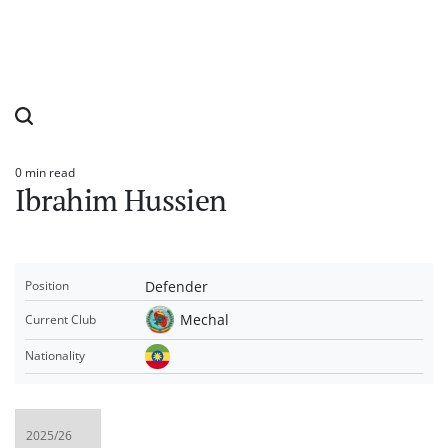
0 min read
Estimated
Ibrahim Hussien
read
time
Defender
Position
Mechal
Current Club
Nationality