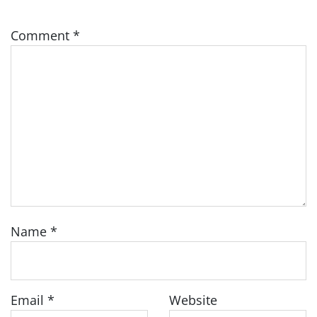
Comment
*
Name
*
Email
*
Website