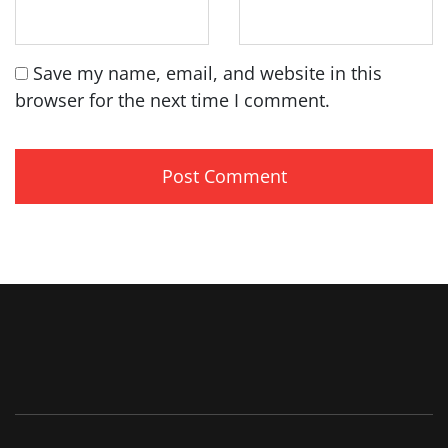
Save my name, email, and website in this
browser for the next time I comment.