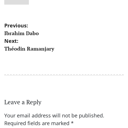
Post
Previous:
Ibrahim Dabo
navigation
Next:
Théodin Ramanjary
Leave a Reply
Your email address will not be published.
Required fields are marked
*