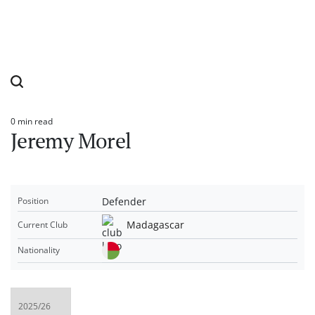
0 min read
Estimated
Jeremy Morel
read
time
Defender
Position
Madagascar
Current Club
Nationality