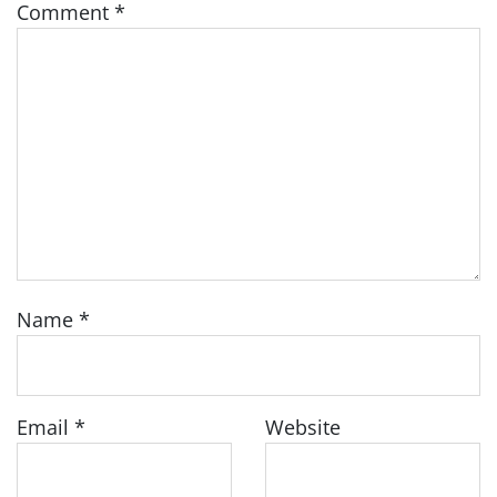
Comment
*
Name
*
Email
*
Website