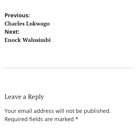
Post
Previous:
Charles Lukwago
navigation
Next:
Enock Walusimbi
Leave a Reply
Your email address will not be published.
Required fields are marked
*