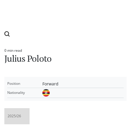
0 min read
Estimated
Julius Poloto
read
time
Forward
Position
Nationality