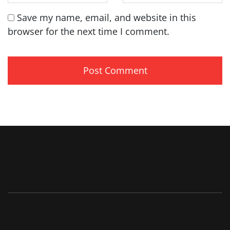
Save my name, email, and website in this
browser for the next time I comment.