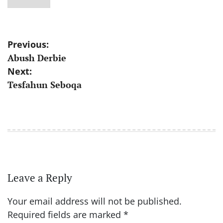
Post
Previous:
Abush Derbie
navigation
Next:
Tesfahun Seboqa
Leave a Reply
Your email address will not be published.
Required fields are marked
*