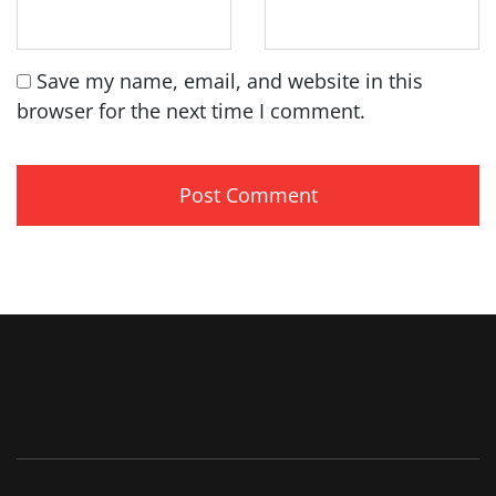
Save my name, email, and website in this
browser for the next time I comment.