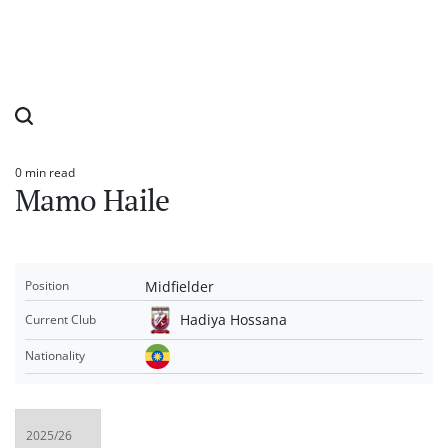
0 min read
Estimated
Mamo Haile
read
time
Midfielder
Position
Hadiya Hossana
Current Club
Nationality