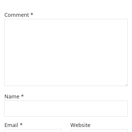
Comment
*
Name
*
Email
*
Website