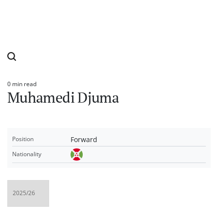
0 min read
Estimated
Muhamedi Djuma
read
time
Forward
Position
Nationality