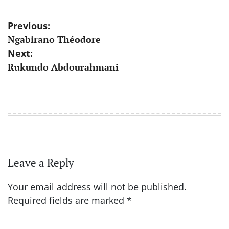
Post
Previous:
Ngabirano Théodore
navigation
Next:
Rukundo Abdourahmani
Leave a Reply
Your email address will not be published.
Required fields are marked
*