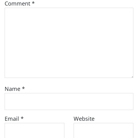
Comment
*
Name
*
Email
*
Website