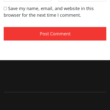
Save my name, email, and website in this
browser for the next time I comment.