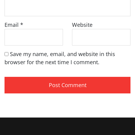
Email
*
Website
Save my name, email, and website in this
browser for the next time I comment.