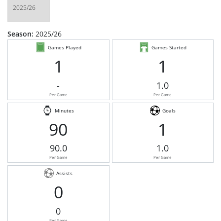
Season:
2025/26
Games Played
Games Started
1
1
-
1.0
Per Game
Per Game
Minutes
Goals
90
1
90.0
1.0
Per Game
Per Game
Assists
0
0
Per Game