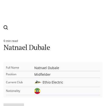
0 min read
Estimated
Natnael Dubale
read
time
Natnael Dubale
Full Name
Midfielder
Position
Ethio Electric
Current Club
Nationality