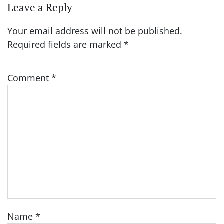
Leave a Reply
Your email address will not be published.
Required fields are marked
*
Comment
*
Name
*