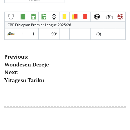
CBE Ethiopian Premier League 2025/26
1
1
90′
1 (0)
Post
Previous:
Wondesen Dereje
navigation
Next:
Yitagesu Tariku