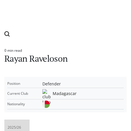
0 min read
Estimated
Rayan Raveloson
read
time
Defender
Position
Madagascar
Current Club
Nationality