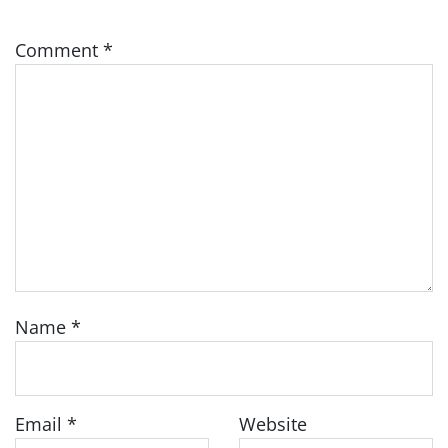
Comment
*
Name
*
Email
*
Website