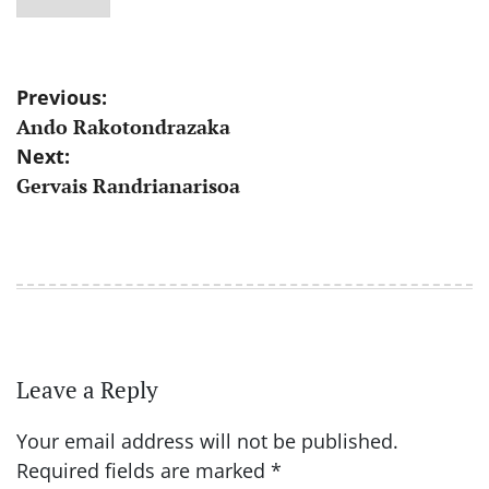
Post
Previous:
Ando Rakotondrazaka
navigation
Next:
Gervais Randrianarisoa
Leave a Reply
Your email address will not be published.
Required fields are marked
*