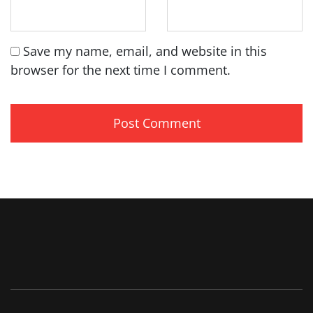
Save my name, email, and website in this
browser for the next time I comment.