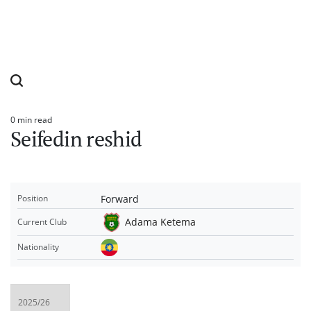
0 min read
Estimated
Seifedin reshid
read
time
Forward
Position
Adama Ketema
Current Club
Nationality