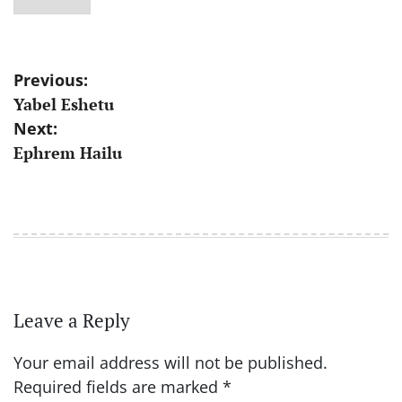
Post
Previous:
Yabel Eshetu
navigation
Next:
Ephrem Hailu
Leave a Reply
Your email address will not be published.
Required fields are marked
*