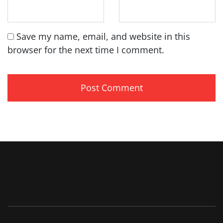
Save my name, email, and website in this
browser for the next time I comment.