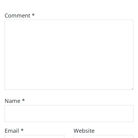
Comment
*
Name
*
Email
*
Website