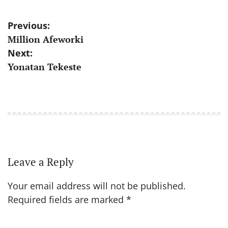
Post
Previous:
Million Afeworki
navigation
Next:
Yonatan Tekeste
Leave a Reply
Your email address will not be published.
Required fields are marked
*