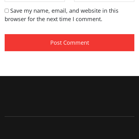
Save my name, email, and website in this
browser for the next time I comment.