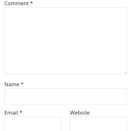
Comment
*
Name
*
Email
*
Website