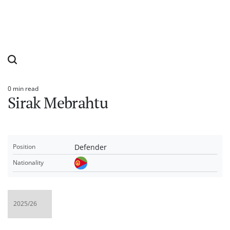
0 min read
Estimated
Sirak Mebrahtu
read
time
Defender
Position
Nationality