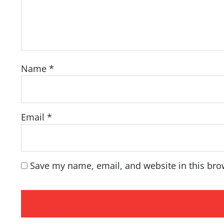
Name
*
Email
*
Save my name, email, and website in this bro