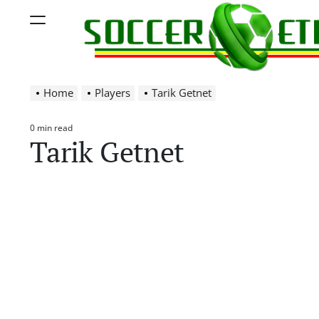
Skip
Menu
to
content
Soccer
Home
Players
Tarik Getnet
Ethiopia
0 min read
Estimated
Tarik Getnet
read
time