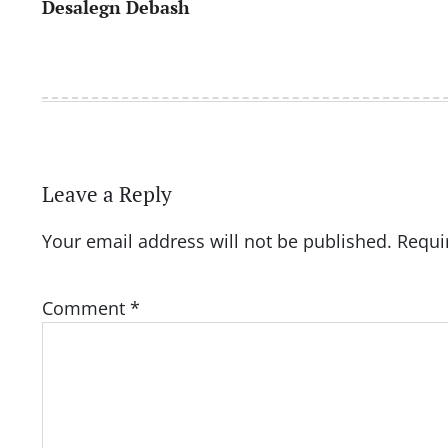
Desalegn Debash
navigation
Leave a Reply
Your email address will not be published.
Requi
Comment
*