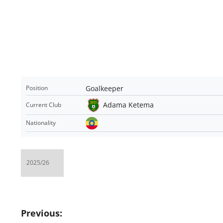
Goalkeeper
Position
Adama Ketema
Current Club
Nationality
Post
Previous: