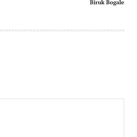
Biruk Bogale