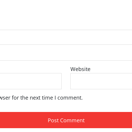
Website
wser for the next time I comment.