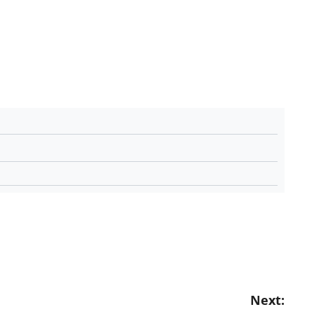
Next: