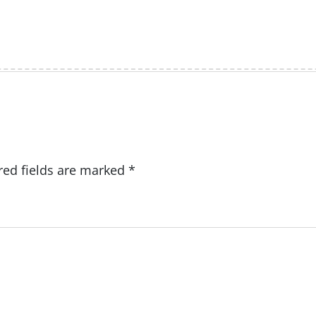
red fields are marked
*