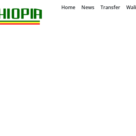
Home
News
Transfer
Wal