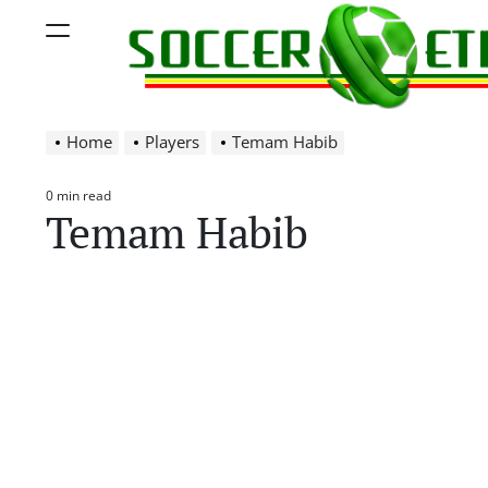
Skip
Menu
to
content
Soccer
Home
Players
Temam Habib
Ethiopia
0 min read
Estimated
Temam Habib
read
time