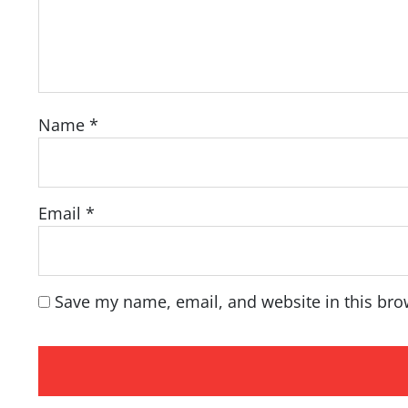
Name
*
Email
*
Save my name, email, and website in this bro