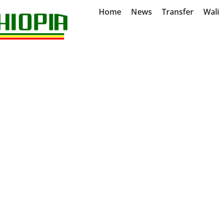
Home
News
Transfer
Wal