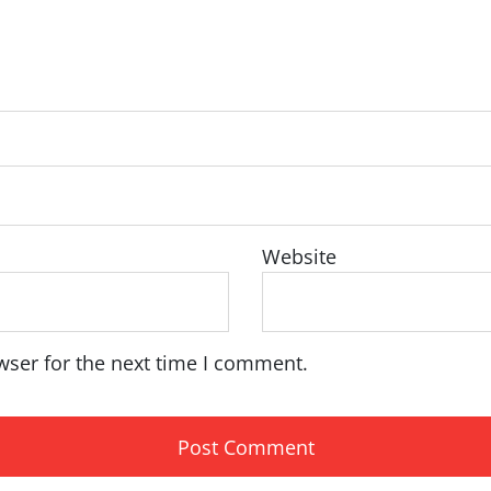
Website
wser for the next time I comment.