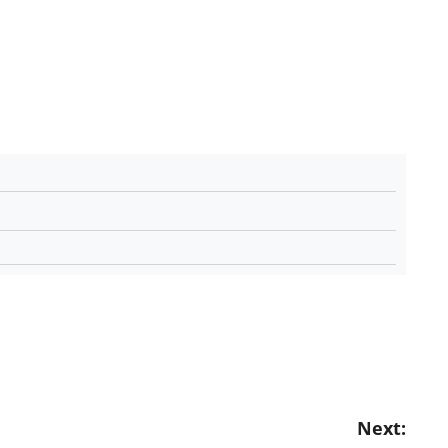
Next: