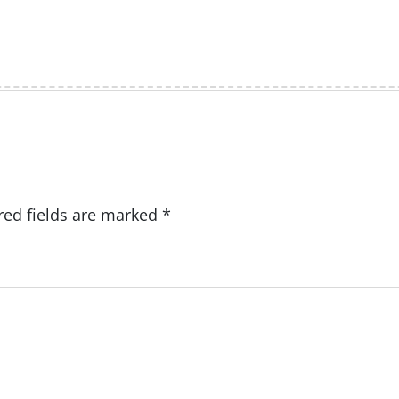
red fields are marked
*