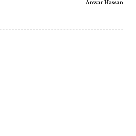
Anwar Hassan