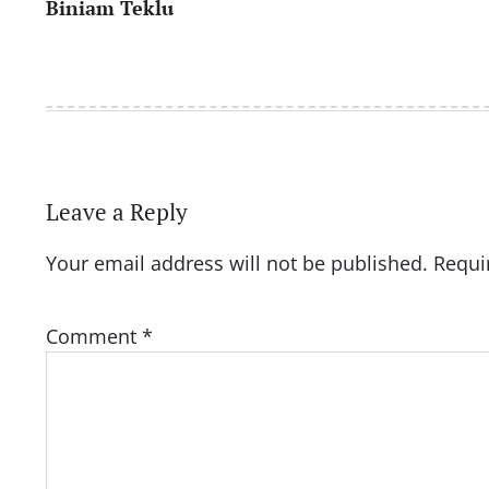
Biniam Teklu
navigation
Leave a Reply
Your email address will not be published.
Requi
Comment
*