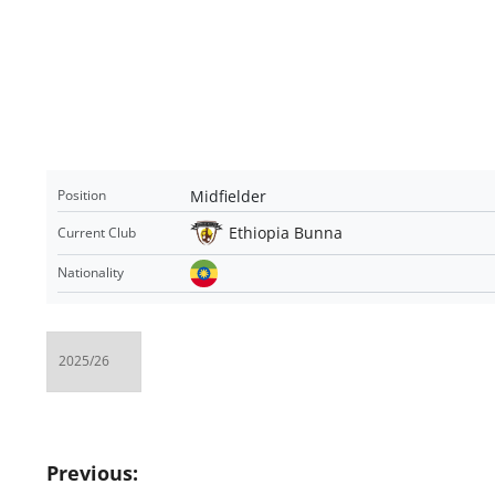
Midfielder
Position
Ethiopia Bunna
Current Club
Nationality
Post
Previous: